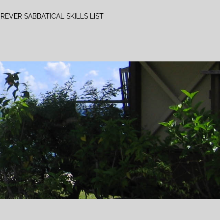
REVER SABBATICAL SKILLS LIST