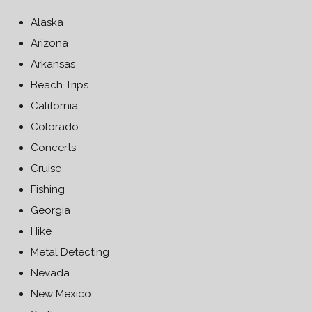
Alaska
Arizona
Arkansas
Beach Trips
California
Colorado
Concerts
Cruise
Fishing
Georgia
Hike
Metal Detecting
Nevada
New Mexico