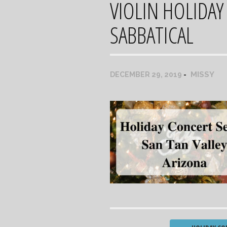
VIOLIN HOLIDAY
SABBATICAL
MISSY
DECEMBER 29, 2019
Post