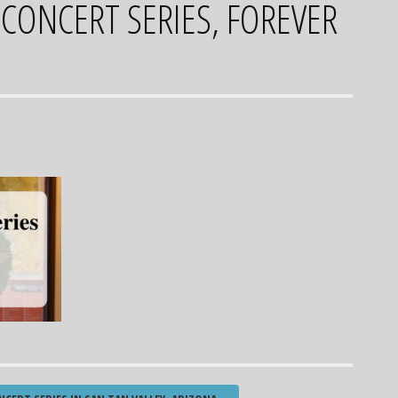
 CONCERT SERIES, FOREVER