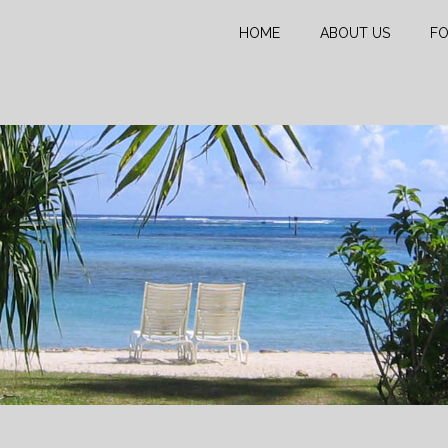
HOME
ABOUT US
FO