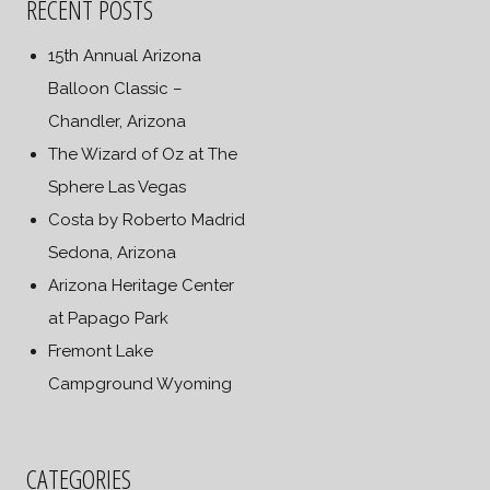
RECENT POSTS
15th Annual Arizona
Balloon Classic –
Chandler, Arizona
The Wizard of Oz at The
Sphere Las Vegas
Costa by Roberto Madrid
Sedona, Arizona
Arizona Heritage Center
at Papago Park
Fremont Lake
Campground Wyoming
CATEGORIES