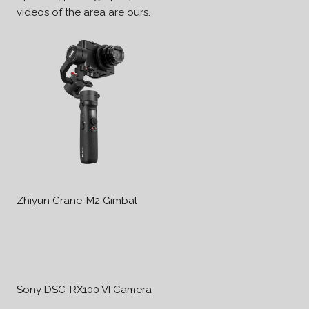
videos of the area are ours.
Zhiyun Crane-M2 Gimbal
Sony DSC-RX100 VI Camera