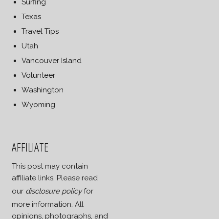
Surfing
Texas
Travel Tips
Utah
Vancouver Island
Volunteer
Washington
Wyoming
AFFILIATE
This post may contain
affiliate links. Please read
our
disclosure policy
for
more information. All
opinions, photographs, and