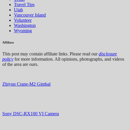
Travel Tips
Utah
Vancouver Island
Volunteer
Washington
Wyoming
Affiliate
This post may contain affiliate links. Please read our
disclosure
policy
for more information. All opinions, photographs, and videos
of the area are ours.
Zhiyun Crane-M2 Gimbal
Sony DSC-RX100 VI Camera