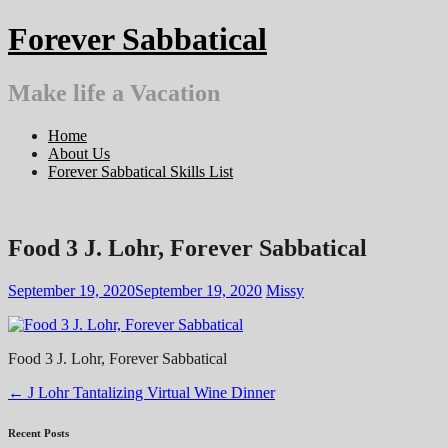
Skip
Forever Sabbatical
to
content
Make life a Vacation
Home
About Us
Forever Sabbatical Skills List
Food 3 J. Lohr, Forever Sabbatical
September 19, 2020
September 19, 2020
Missy
Food 3 J. Lohr, Forever Sabbatical
Post
←
J Lohr Tantalizing Virtual Wine Dinner
navigation
Recent Posts