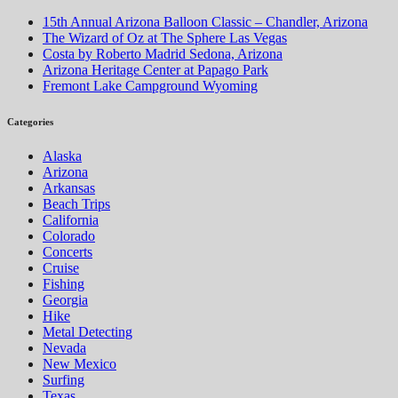
15th Annual Arizona Balloon Classic – Chandler, Arizona
The Wizard of Oz at The Sphere Las Vegas
Costa by Roberto Madrid Sedona, Arizona
Arizona Heritage Center at Papago Park
Fremont Lake Campground Wyoming
Categories
Alaska
Arizona
Arkansas
Beach Trips
California
Colorado
Concerts
Cruise
Fishing
Georgia
Hike
Metal Detecting
Nevada
New Mexico
Surfing
Texas