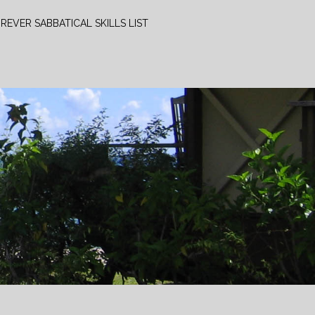
REVER SABBATICAL SKILLS LIST