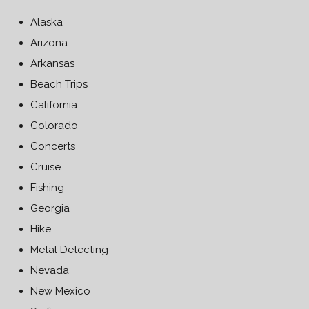
Alaska
Arizona
Arkansas
Beach Trips
California
Colorado
Concerts
Cruise
Fishing
Georgia
Hike
Metal Detecting
Nevada
New Mexico