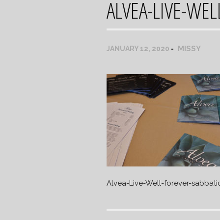
ALVEA-LIVE-WEL
MISSY
JANUARY 12, 2020
Alvea-Live-Well-forever-sabbati