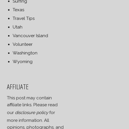
Surfing
Texas
Travel Tips
Utah
Vancouver Island
Volunteer
Washington
Wyoming
AFFILIATE
This post may contain
affiliate links. Please read
our
disclosure policy
for
more information. All
opinions, photographs, and