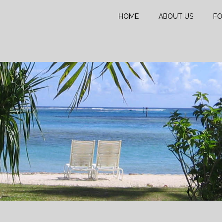
HOME
ABOUT US
FO