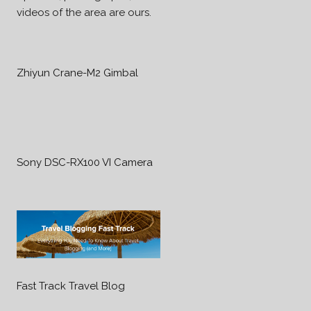
videos of the area are ours.
Zhiyun Crane-M2 Gimbal
Sony DSC-RX100 VI Camera
Fast Track Travel Blog