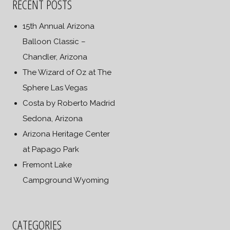
RECENT POSTS
15th Annual Arizona
Balloon Classic –
Chandler, Arizona
The Wizard of Oz at The
Sphere Las Vegas
Costa by Roberto Madrid
Sedona, Arizona
Arizona Heritage Center
at Papago Park
Fremont Lake
Campground Wyoming
CATEGORIES