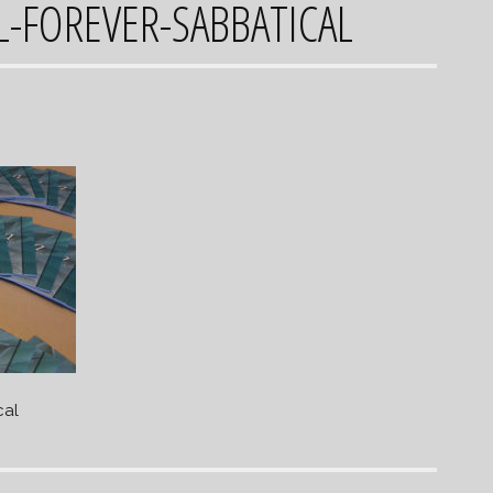
L-FOREVER-SABBATICAL
cal