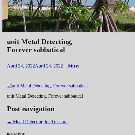
unit Metal Detecting,
Forever sabbatical
April 24, 2022
April 24, 2022
Missy
unit Metal Detecting, Forever sabbatical
Post navigation
←
Metal Detecting for Treasure
Recent Posts