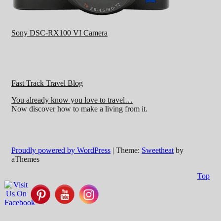
Sony DSC-RX100 VI Camera
Fast Track Travel Blog
You already know you love to travel…
Now discover how to make a living from it.
Proudly powered by WordPress
|
Theme:
Sweetheat
by
aThemes
Top