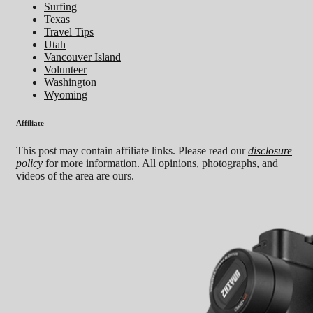
Surfing
Texas
Travel Tips
Utah
Vancouver Island
Volunteer
Washington
Wyoming
Affiliate
This post may contain affiliate links. Please read our
disclosure
policy
for more information. All opinions, photographs, and
videos of the area are ours.