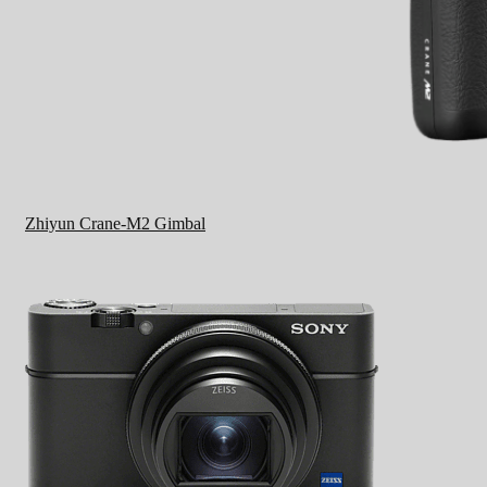
Zhiyun Crane-M2 Gimbal