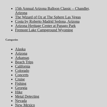
15th Annual Arizona Balloon Classic – Chandler,
Arizona
The Wizard of Oz at The Sphere Las Vegas
Costa by Roberto Madrid Sedona, Arizona
Arizona Heritage Center at Papago Park
Fremont Lake Campground Wyoming
Categories
Alaska
Arizona
Arkansas
Beach Trips
California
Colorado
Concerts
Cruise
Fishing
Georgia
Hike
Metal Detecting
Nevada
New Mexico