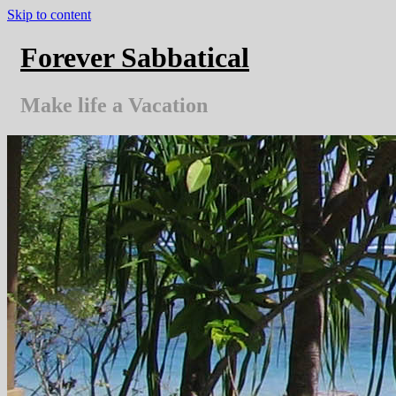
Skip to content
Forever Sabbatical
Make life a Vacation