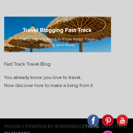
Fast Track Travel Blog
You already know you love to travel…
Now discover how to make a living from it.
PROUDLY POWERED BY WORDPRESS
|
THEME:
SWEETHEAT