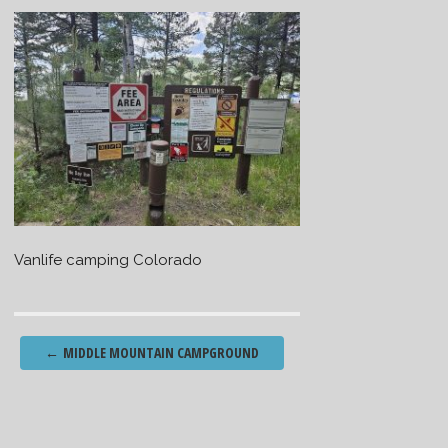
Vanlife camping Colorado
Post
←
MIDDLE MOUNTAIN CAMPGROUND
navigation