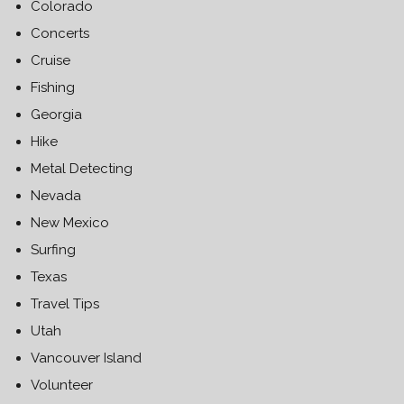
Colorado
Concerts
Cruise
Fishing
Georgia
Hike
Metal Detecting
Nevada
New Mexico
Surfing
Texas
Travel Tips
Utah
Vancouver Island
Volunteer