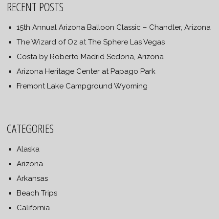
RECENT POSTS
15th Annual Arizona Balloon Classic – Chandler, Arizona
The Wizard of Oz at The Sphere Las Vegas
Costa by Roberto Madrid Sedona, Arizona
Arizona Heritage Center at Papago Park
Fremont Lake Campground Wyoming
CATEGORIES
Alaska
Arizona
Arkansas
Beach Trips
California