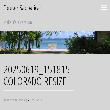
Skip
Forever Sabbatical
to
content
Make life a Vacation
20250619_151815
COLORADO RESIZE
MISSY
JULY 20, 2025