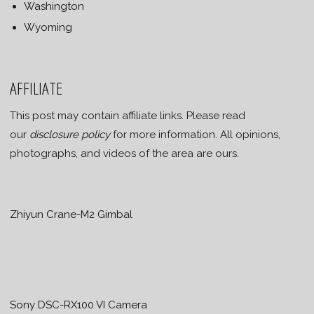
Washington
Wyoming
AFFILIATE
This post may contain affiliate links. Please read
our
disclosure policy
for more information. All opinions,
photographs, and videos of the area are ours.
Zhiyun Crane-M2 Gimbal
Sony DSC-RX100 VI Camera