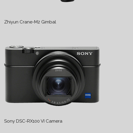
Zhiyun Crane-M2 Gimbal
Sony DSC-RX100 VI Camera