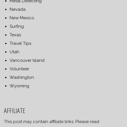
Metal Detecting
Nevada
New Mexico
Surfing
Texas
Travel Tips
Utah
Vancouver Island
Volunteer
Washington
Wyoming
AFFILIATE
This post may contain affiliate links. Please read