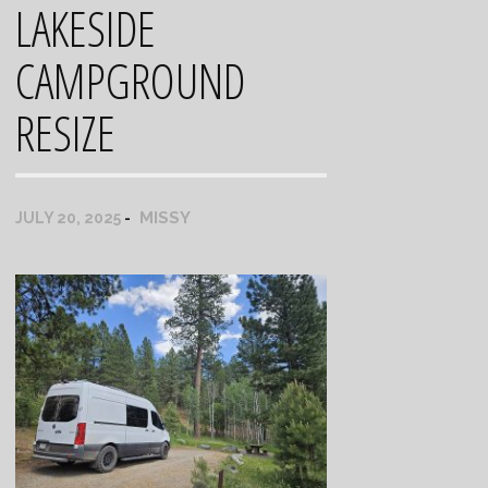
LAKESIDE
CAMPGROUND
RESIZE
MISSY
JULY 20, 2025