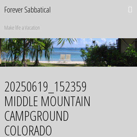
Skip
Forever Sabbatical
to
content
Make life a Vacation
20250619_152359
MIDDLE MOUNTAIN
CAMPGROUND
COLORADO