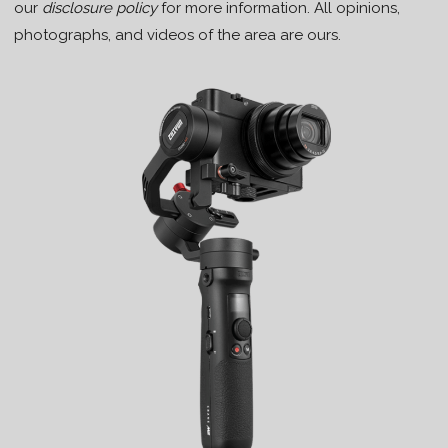
our
disclosure policy
for more information. All opinions,
photographs, and videos of the area are ours.