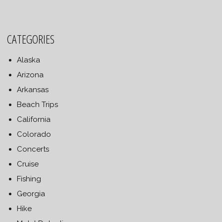
CATEGORIES
Alaska
Arizona
Arkansas
Beach Trips
California
Colorado
Concerts
Cruise
Fishing
Georgia
Hike