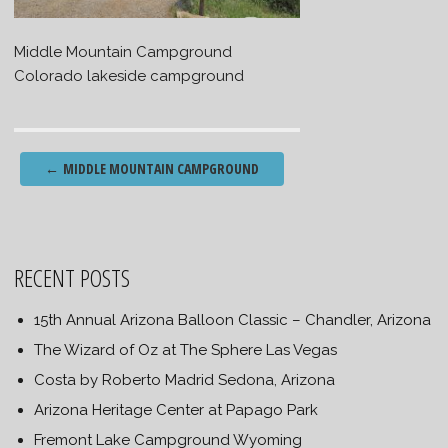
Middle Mountain Campground
Colorado lakeside campground
Post
←
MIDDLE MOUNTAIN CAMPGROUND
navigation
RECENT POSTS
15th Annual Arizona Balloon Classic – Chandler, Arizona
The Wizard of Oz at The Sphere Las Vegas
Costa by Roberto Madrid Sedona, Arizona
Arizona Heritage Center at Papago Park
Fremont Lake Campground Wyoming