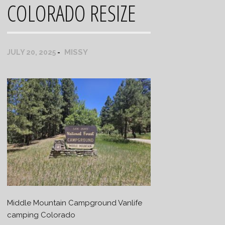
COLORADO RESIZE
MISSY
JULY 20, 2025
Middle Mountain Campground Vanlife
camping Colorado