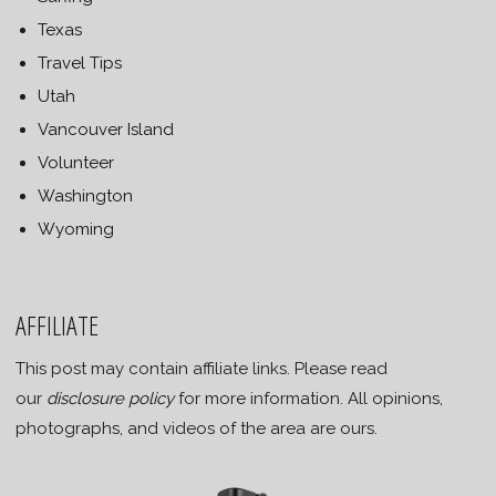
Texas
Travel Tips
Utah
Vancouver Island
Volunteer
Washington
Wyoming
AFFILIATE
This post may contain affiliate links. Please read
our
disclosure policy
for more information. All opinions,
photographs, and videos of the area are ours.