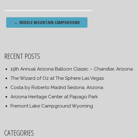
Post
←
MIDDLE MOUNTAIN CAMPGROUND
navigation
RECENT POSTS
15th Annual Arizona Balloon Classic – Chandler, Arizona
The Wizard of Oz at The Sphere Las Vegas
Costa by Roberto Madrid Sedona, Arizona
Arizona Heritage Center at Papago Park
Fremont Lake Campground Wyoming
CATEGORIES