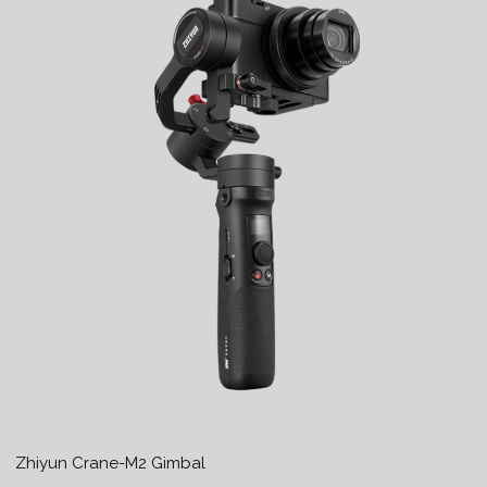
Zhiyun Crane-M2 Gimbal