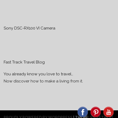
Sony DSC-RX100 VI Camera
Fast Track Travel Blog
You already know you love to travel…
Now discover how to make a living from it.
PROUDLY POWERED BY WORDPRESS
|
THEME:
SWEETHEAT