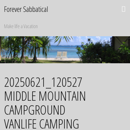
Skip
Forever Sabbatical
to
content
Make life a Vacation
20250621_120527
MIDDLE MOUNTAIN
CAMPGROUND
VANLIFE CAMPING