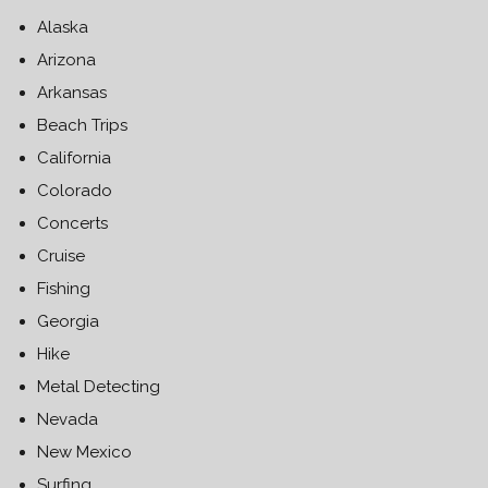
Alaska
Arizona
Arkansas
Beach Trips
California
Colorado
Concerts
Cruise
Fishing
Georgia
Hike
Metal Detecting
Nevada
New Mexico
Surfing