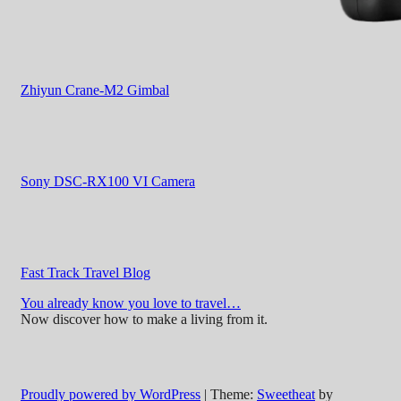
Zhiyun Crane-M2 Gimbal
Sony DSC-RX100 VI Camera
Fast Track Travel Blog
You already know you love to travel…
Now discover how to make a living from it.
Proudly powered by WordPress
|
Theme:
Sweetheat
by