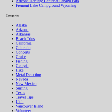
Arizona Heritage Center at Papago Park
Fremont Lake Campground Wyoming
Categories
Alaska
Arizona
Arkansas
Beach Trips
California
Colorado
Concerts
Cruise
Fishing
Georgia
Hike
Metal Detecting
Nevada
New Mexico
Surfing
Texas
Travel Tips
Utah
Vancouver Island
Volunteer