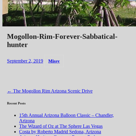
Mogollon-Rim-Forever-Sabbatical-
hunter
September 2, 2019
Missy
Post
←
The Mogollon Rim Arizona Scenic Drive
navigation
Recent Posts
15th Annual Arizona Balloon Classic – Chandler,
Arizona
The Wizard of Oz at The Sphere Las Vegas
Costa by Roberto Madrid Sedona, Arizona