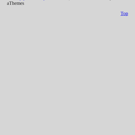
aThemes
Top