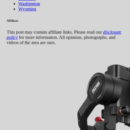
Washington
Wyoming
Affiliate
This post may contain affiliate links. Please read our
disclosure
policy
for more information. All opinions, photographs, and
videos of the area are ours.