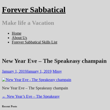
Skip
Forever Sabbatical
to
content
Make life a Vacation
Home
About Us
Forever Sabbatical Skills List
New Year Eve – The Speakeasy champain
January 1, 2019
January 1, 2019
Missy
New Year Eve – The Speakeasy champain
Post
←
New Year’s Eve – The Speakeasy
navigation
Recent Posts