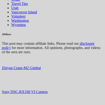
Travel Tips
Utah
Vancouver Island
Volunteer
Washington
Wyoming
Affiliate
This post may contain affiliate links. Please read our
disclosure
policy
for more information. All opinions, photographs, and videos
of the area are ours.
Zhiyun Crane-M2 Gimbal
Sony DSC-RX100 VI Camera