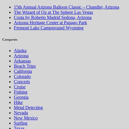
15th Annual Arizona Balloon Classic – Chandler, Arizona
The Wizard of Oz at The Sphere Las Vegas
Costa by Roberto Madrid Sedona, Arizona
Arizona Heritage Center at Papago Park
Fremont Lake Campground Wyoming
Categories
Alaska
Arizona
Arkansas
Beach Trips
California
Colorado
Concerts
Cruise
Fishing
Georgia
Hike
Metal Detecting
Nevada
New Mexico
Surfing
Texas