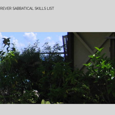
REVER SABBATICAL SKILLS LIST