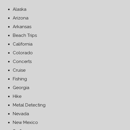
Alaska
Arizona
Arkansas
Beach Trips
California
Colorado
Concerts
Cruise
Fishing
Georgia
Hike
Metal Detecting
Nevada
New Mexico