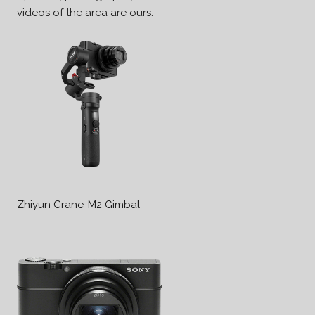
videos of the area are ours.
Zhiyun Crane-M2 Gimbal