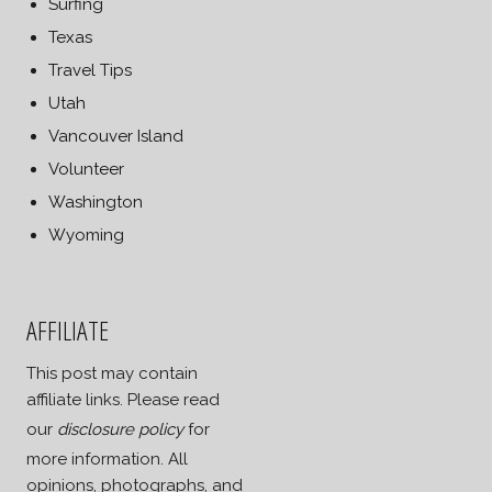
Surfing
Texas
Travel Tips
Utah
Vancouver Island
Volunteer
Washington
Wyoming
AFFILIATE
This post may contain
affiliate links. Please read
our
disclosure policy
for
more information. All
opinions, photographs, and