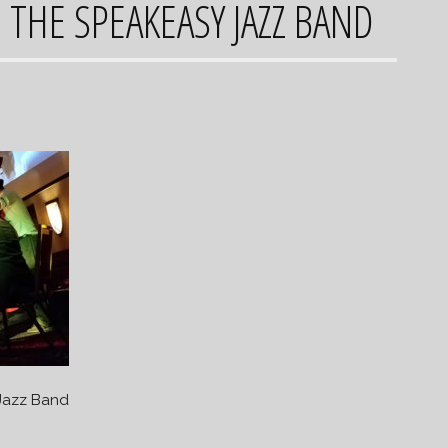
 THE SPEAKEASY JAZZ BAND
Jazz Band