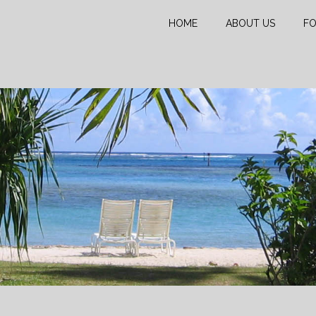
HOME
ABOUT US
FO