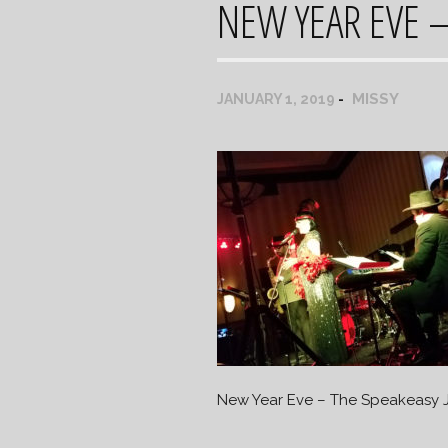
NEW YEAR EVE –
MISSY
JANUARY 1, 2019
New Year Eve – The Speakeasy 