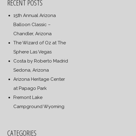
RECENT POSTS
15th Annual Arizona
Balloon Classic –
Chandler, Arizona
The Wizard of Oz at The
Sphere Las Vegas
Costa by Roberto Madrid
Sedona, Arizona
Arizona Heritage Center
at Papago Park
Fremont Lake
Campground Wyoming
CATEGORIES