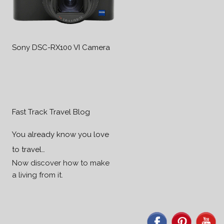
Sony DSC-RX100 VI Camera
Fast Track Travel Blog
You already know you love
to travel…
Now discover how to make
a living from it.