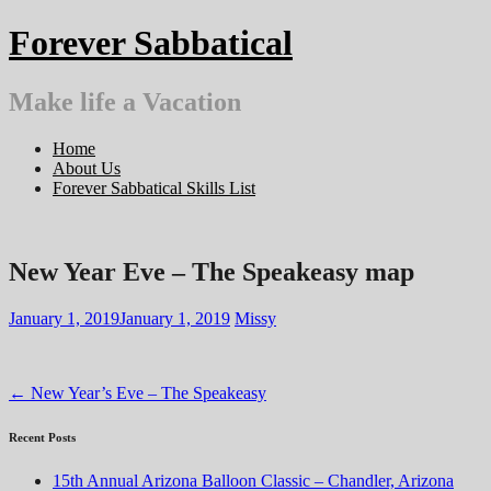
Skip
Forever Sabbatical
to
content
Make life a Vacation
Home
About Us
Forever Sabbatical Skills List
New Year Eve – The Speakeasy map
January 1, 2019
January 1, 2019
Missy
Post
←
New Year’s Eve – The Speakeasy
navigation
Recent Posts
15th Annual Arizona Balloon Classic – Chandler, Arizona