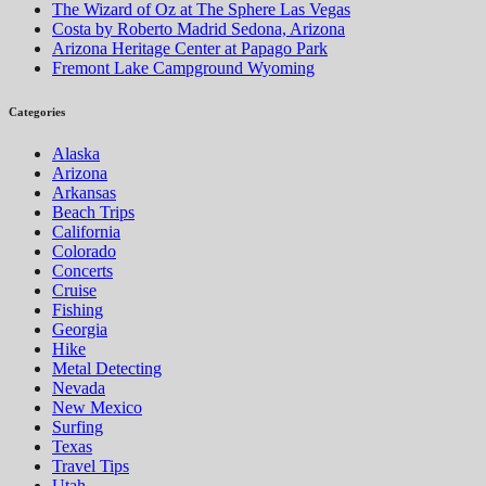
The Wizard of Oz at The Sphere Las Vegas
Costa by Roberto Madrid Sedona, Arizona
Arizona Heritage Center at Papago Park
Fremont Lake Campground Wyoming
Categories
Alaska
Arizona
Arkansas
Beach Trips
California
Colorado
Concerts
Cruise
Fishing
Georgia
Hike
Metal Detecting
Nevada
New Mexico
Surfing
Texas
Travel Tips
Utah