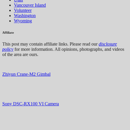
Vancouver Island
Volunteer
Washington
Wyoming
Affiliate
This post may contain affiliate links. Please read our
disclosure
policy
for more information. All opinions, photographs, and videos
of the area are ours.
Zhiyun Crane-M2 Gimbal
Sony DSC-RX100 VI Camera