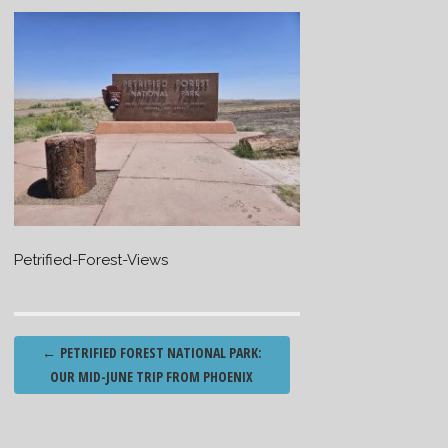
Petrified-Forest-Views
Post
←
PETRIFIED FOREST NATIONAL PARK:
navigation
OUR MID-JUNE TRIP FROM PHOENIX