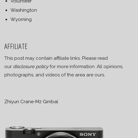
Volunteer
Washington
Wyoming
AFFILIATE
This post may contain affiliate links. Please read
our
disclosure policy
for more information. All opinions,
photographs, and videos of the area are ours.
Zhiyun Crane-M2 Gimbal