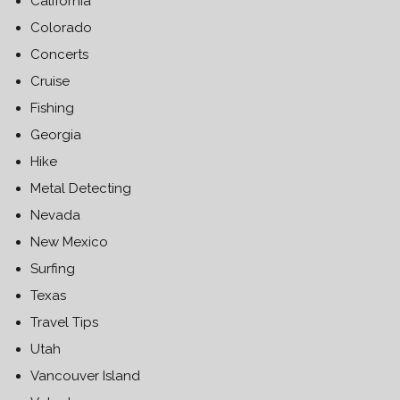
California
Colorado
Concerts
Cruise
Fishing
Georgia
Hike
Metal Detecting
Nevada
New Mexico
Surfing
Texas
Travel Tips
Utah
Vancouver Island