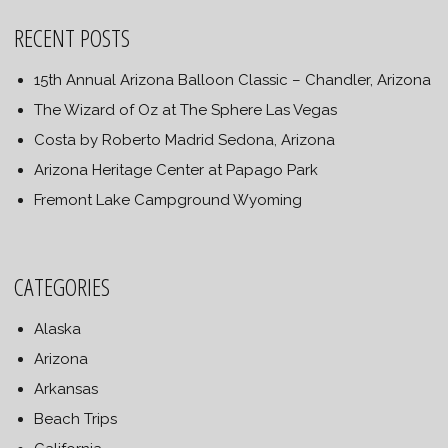
RECENT POSTS
15th Annual Arizona Balloon Classic – Chandler, Arizona
The Wizard of Oz at The Sphere Las Vegas
Costa by Roberto Madrid Sedona, Arizona
Arizona Heritage Center at Papago Park
Fremont Lake Campground Wyoming
CATEGORIES
Alaska
Arizona
Arkansas
Beach Trips