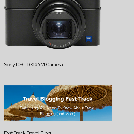
Sony DSC-RX100 VI Camera
Fast Track Travel Blog