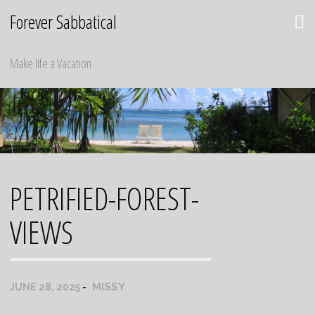
Skip
Forever Sabbatical
to
content
Make life a Vacation
PETRIFIED-FOREST-
VIEWS
MISSY
JUNE 28, 2025