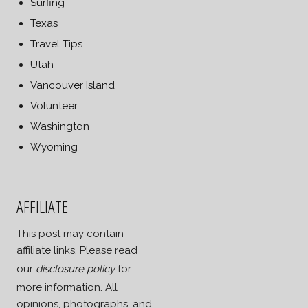
Surfing
Texas
Travel Tips
Utah
Vancouver Island
Volunteer
Washington
Wyoming
AFFILIATE
This post may contain
affiliate links. Please read
our
disclosure policy
for
more information. All
opinions, photographs, and