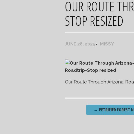
OUR ROUTE THR
STOP RESIZED
MISSY
JUNE 28, 2025
Our Route Through Arizona-Road
Post
←
PETRIFIED FOREST N
navigation