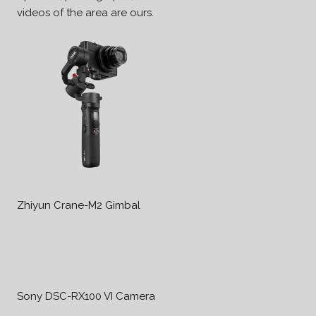
videos of the area are ours.
Zhiyun Crane-M2 Gimbal
Sony DSC-RX100 VI Camera