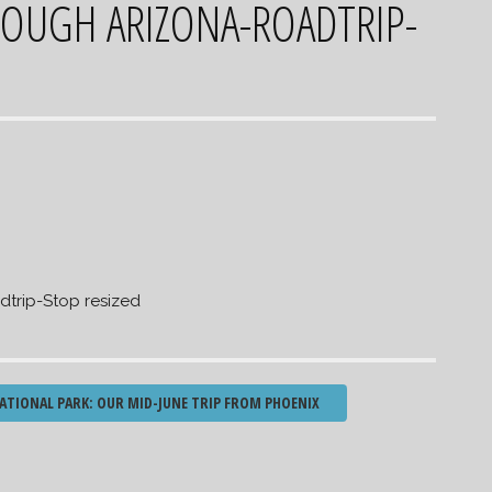
OUGH ARIZONA-ROADTRIP-
trip-Stop resized
ATIONAL PARK: OUR MID-JUNE TRIP FROM PHOENIX