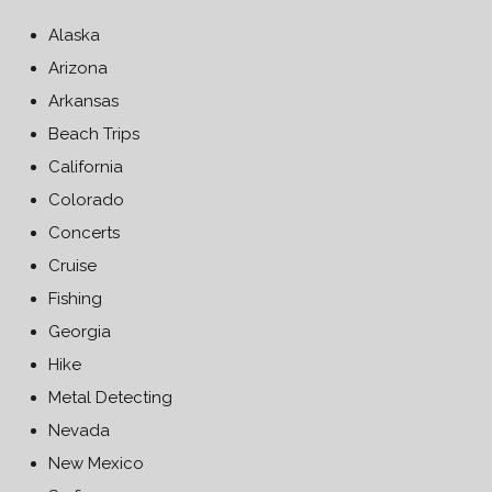
Alaska
Arizona
Arkansas
Beach Trips
California
Colorado
Concerts
Cruise
Fishing
Georgia
Hike
Metal Detecting
Nevada
New Mexico