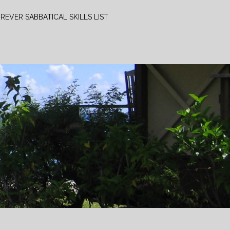
REVER SABBATICAL SKILLS LIST