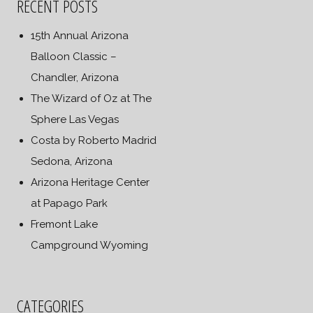
RECENT POSTS
15th Annual Arizona
Balloon Classic –
Chandler, Arizona
The Wizard of Oz at The
Sphere Las Vegas
Costa by Roberto Madrid
Sedona, Arizona
Arizona Heritage Center
at Papago Park
Fremont Lake
Campground Wyoming
CATEGORIES