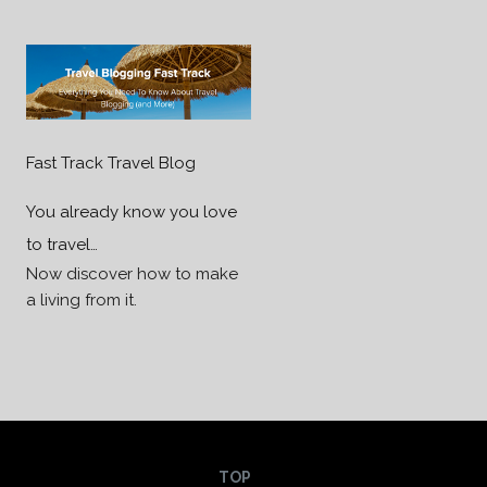
Fast Track Travel Blog
You already know you love
to travel…
Now discover how to make
a living from it.
TOP