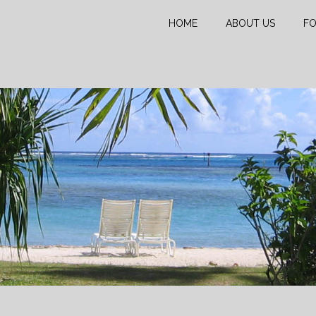
HOME
ABOUT US
FO