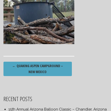
Post
←
QUAKING ASPEN CAMPGROUND –
navigation
NEW MEXICO
RECENT POSTS
15th Annual Arizona Balloon Classic – Chandler, Arizona