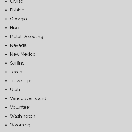
Cruise
Fishing
Georgia
Hike
Metal Detecting
Nevada
New Mexico
Surfing
Texas
Travel Tips
Utah
Vancouver Island
Volunteer
Washington
Wyoming