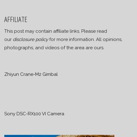
AFFILIATE
This post may contain affiliate links. Please read
our
disclosure policy
for more information. All opinions,
photographs, and videos of the area are ours.
Zhiyun Crane-M2 Gimbal
Sony DSC-RX100 VI Camera