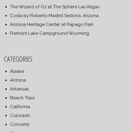
The Wizard of Oz at The Sphere Las Vegas
Costa by Roberto Madrid Sedona, Arizona
Arizona Heritage Center at Papago Park
Fremont Lake Campground Wyoming
CATEGORIES
Alaska
Arizona
Arkansas
Beach Trips
California
Colorado
Concerts