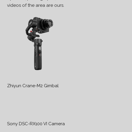
videos of the area are ours.
Zhiyun Crane-M2 Gimbal
Sony DSC-RX100 VI Camera