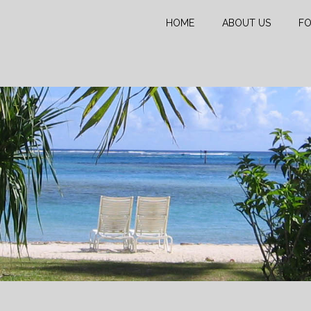
HOME
ABOUT US
FO