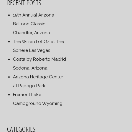
RECENT POSTS
15th Annual Arizona
Balloon Classic –
Chandler, Arizona
The Wizard of Oz at The
Sphere Las Vegas
Costa by Roberto Madrid
Sedona, Arizona
Arizona Heritage Center
at Papago Park
Fremont Lake
Campground Wyoming
CATEGORIES