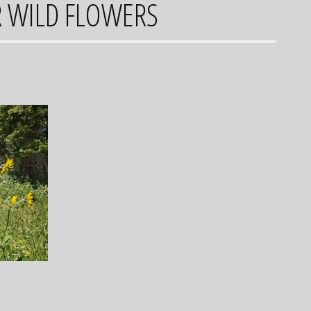
R WILD FLOWERS