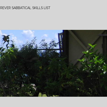
REVER SABBATICAL SKILLS LIST