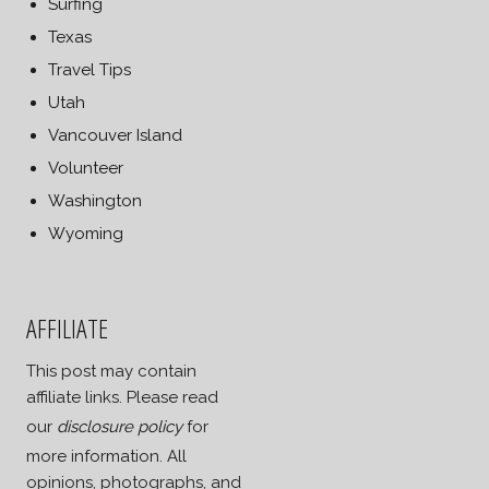
Surfing
Texas
Travel Tips
Utah
Vancouver Island
Volunteer
Washington
Wyoming
AFFILIATE
This post may contain
affiliate links. Please read
our
disclosure policy
for
more information. All
opinions, photographs, and