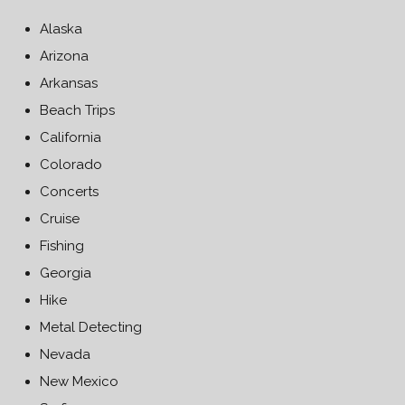
Alaska
Arizona
Arkansas
Beach Trips
California
Colorado
Concerts
Cruise
Fishing
Georgia
Hike
Metal Detecting
Nevada
New Mexico