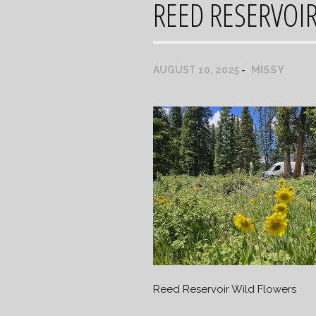
REED RESERVOI
MISSY
AUGUST 10, 2025
Reed Reservoir Wild Flowers