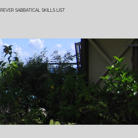
REVER SABBATICAL SKILLS LIST