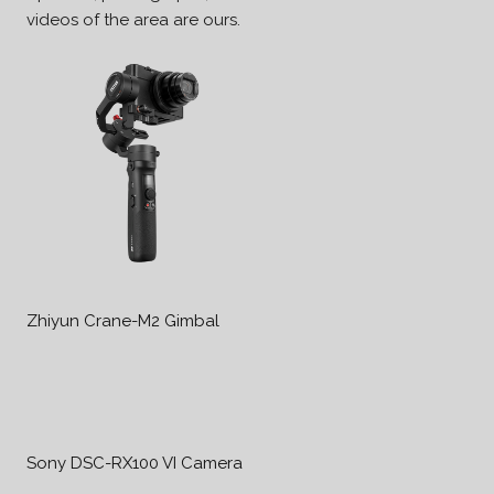
videos of the area are ours.
Zhiyun Crane-M2 Gimbal
Sony DSC-RX100 VI Camera