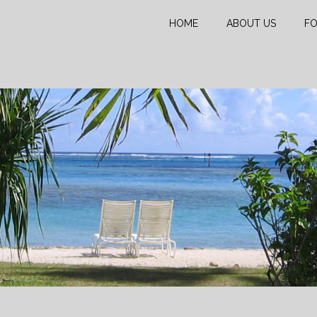
HOME
ABOUT US
FO