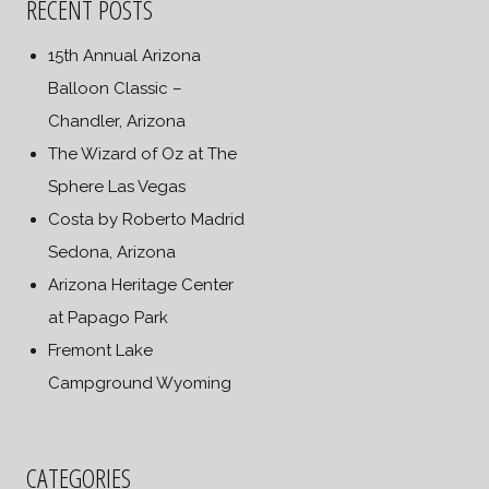
RECENT POSTS
15th Annual Arizona
Balloon Classic –
Chandler, Arizona
The Wizard of Oz at The
Sphere Las Vegas
Costa by Roberto Madrid
Sedona, Arizona
Arizona Heritage Center
at Papago Park
Fremont Lake
Campground Wyoming
CATEGORIES