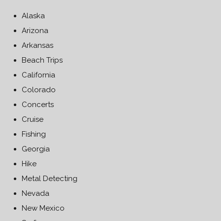
Alaska
Arizona
Arkansas
Beach Trips
California
Colorado
Concerts
Cruise
Fishing
Georgia
Hike
Metal Detecting
Nevada
New Mexico