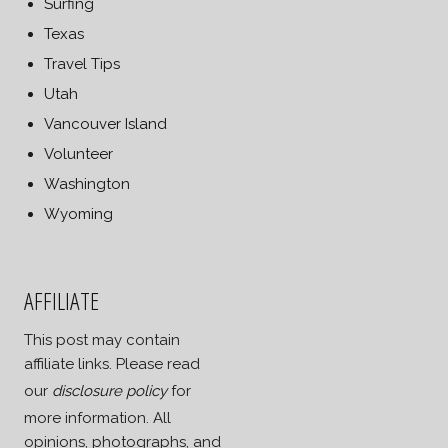
Surfing
Texas
Travel Tips
Utah
Vancouver Island
Volunteer
Washington
Wyoming
AFFILIATE
This post may contain
affiliate links. Please read
our
disclosure policy
for
more information. All
opinions, photographs, and