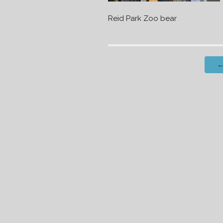
Reid Park Zoo bear
Post
navigation