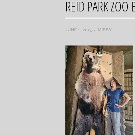
REID PARK ZOO 
MISSY
JUNE 1, 2025