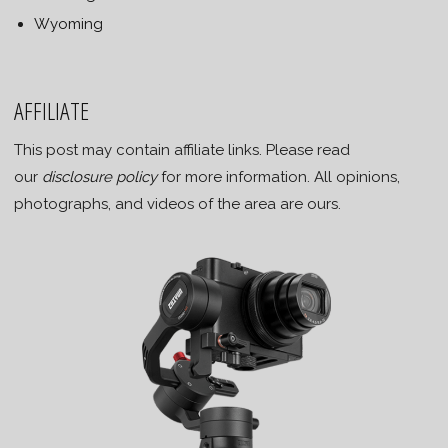
Wyoming
AFFILIATE
This post may contain affiliate links. Please read
our
disclosure policy
for more information. All opinions,
photographs, and videos of the area are ours.