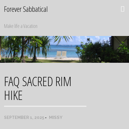
Skip
Forever Sabbatical
to
content
Make life a Vacation
FAQ SACRED RIM
HIKE
MISSY
SEPTEMBER 1, 2025