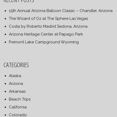
15th Annual Arizona Balloon Classic – Chandler, Arizona
The Wizard of Oz at The Sphere Las Vegas
Costa by Roberto Madrid Sedona, Arizona
Arizona Heritage Center at Papago Park
Fremont Lake Campground Wyoming
CATEGORIES
Alaska
Arizona
Arkansas
Beach Trips
California
Colorado