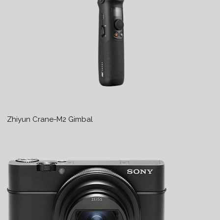
Zhiyun Crane-M2 Gimbal