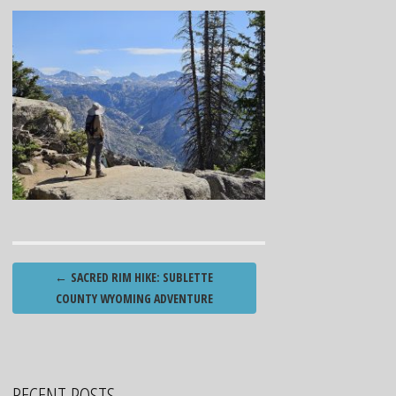
Post
←
SACRED RIM HIKE: SUBLETTE
navigation
COUNTY WYOMING ADVENTURE
RECENT POSTS