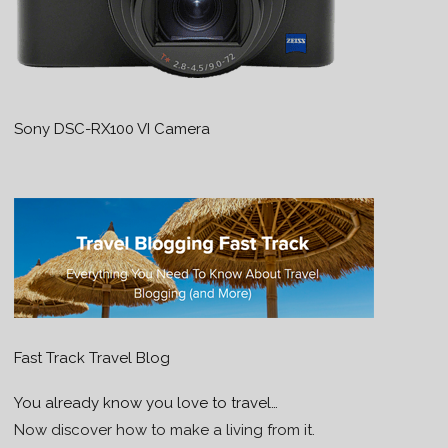
Sony DSC-RX100 VI Camera
Fast Track Travel Blog
You already know you love to travel…
Now discover how to make a living from it.