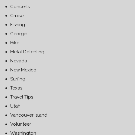
Concerts
Cruise
Fishing
Georgia
Hike
Metal Detecting
Nevada
New Mexico
Surfing
Texas
Travel Tips
Utah
Vancouver Island
Volunteer
Washington