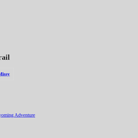
ail
Missy
yoming Adventure