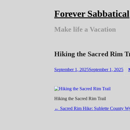
Skip
to
Forever Sabbatical
content
Make life a Vacation
Hiking the Sacred Rim Tr
September 1, 2025
September 1, 2025
Hiking the Sacred Rim Trail
Post
←
Sacred Rim Hike: Sublette County W
navigation