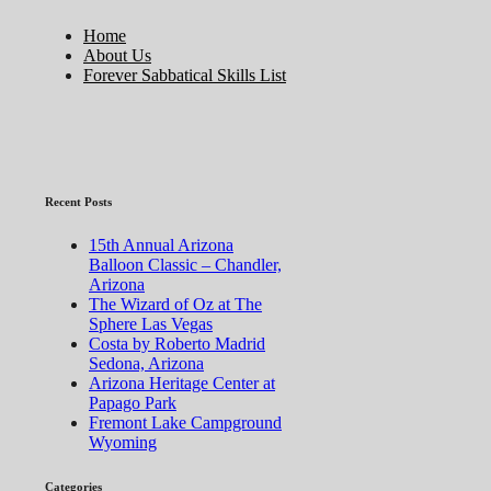
Home
About Us
Forever Sabbatical Skills List
Recent Posts
15th Annual Arizona
Balloon Classic – Chandler,
Arizona
The Wizard of Oz at The
Sphere Las Vegas
Costa by Roberto Madrid
Sedona, Arizona
Arizona Heritage Center at
Papago Park
Fremont Lake Campground
Wyoming
Categories