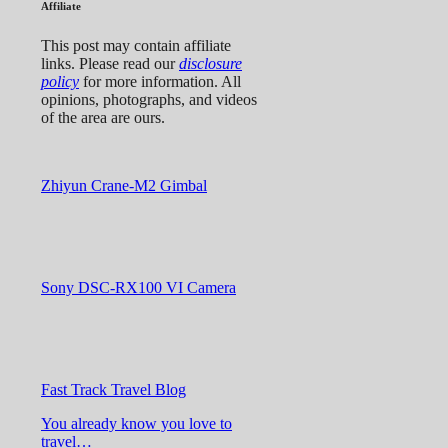
Affiliate
This post may contain affiliate
links. Please read our
disclosure
policy
for more information. All
opinions, photographs, and videos
of the area are ours.
Zhiyun Crane-M2 Gimbal
Sony DSC-RX100 VI Camera
Fast Track Travel Blog
You already know you love to
travel…