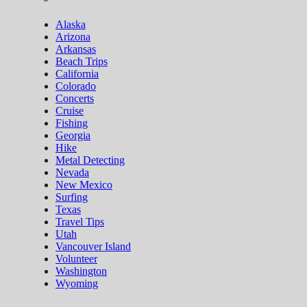
Alaska
Arizona
Arkansas
Beach Trips
California
Colorado
Concerts
Cruise
Fishing
Georgia
Hike
Metal Detecting
Nevada
New Mexico
Surfing
Texas
Travel Tips
Utah
Vancouver Island
Volunteer
Washington
Wyoming