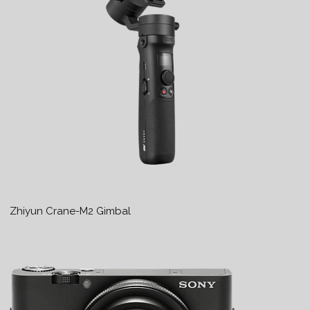
Zhiyun Crane-M2 Gimbal