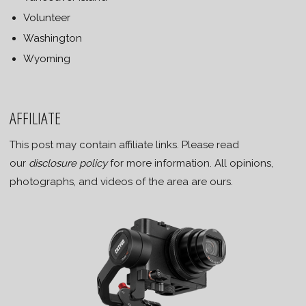
Volunteer
Washington
Wyoming
AFFILIATE
This post may contain affiliate links. Please read
our
disclosure policy
for more information. All opinions,
photographs, and videos of the area are ours.