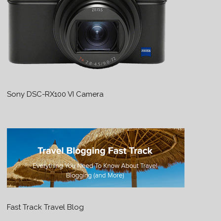
Sony DSC-RX100 VI Camera
Fast Track Travel Blog