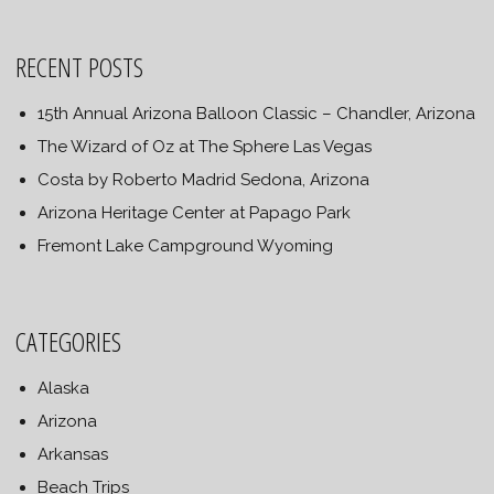
RECENT POSTS
15th Annual Arizona Balloon Classic – Chandler, Arizona
The Wizard of Oz at The Sphere Las Vegas
Costa by Roberto Madrid Sedona, Arizona
Arizona Heritage Center at Papago Park
Fremont Lake Campground Wyoming
CATEGORIES
Alaska
Arizona
Arkansas
Beach Trips