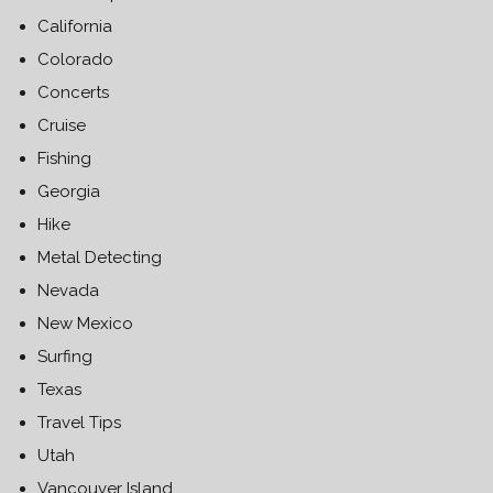
California
Colorado
Concerts
Cruise
Fishing
Georgia
Hike
Metal Detecting
Nevada
New Mexico
Surfing
Texas
Travel Tips
Utah
Vancouver Island