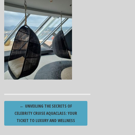
Post
←
UNVEILING THE SECRETS OF
navigation
CELEBRITY CRUISE AQUACLASS: YOUR
TICKET TO LUXURY AND WELLNESS