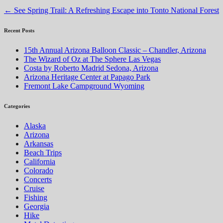
←
See Spring Trail: A Refreshing Escape into Tonto National Forest
Recent Posts
15th Annual Arizona Balloon Classic – Chandler, Arizona
The Wizard of Oz at The Sphere Las Vegas
Costa by Roberto Madrid Sedona, Arizona
Arizona Heritage Center at Papago Park
Fremont Lake Campground Wyoming
Categories
Alaska
Arizona
Arkansas
Beach Trips
California
Colorado
Concerts
Cruise
Fishing
Georgia
Hike