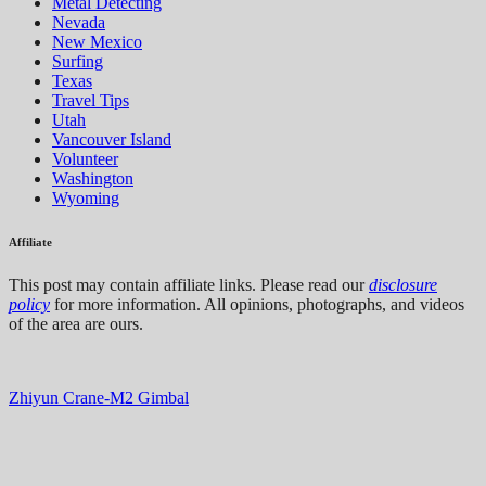
Metal Detecting
Nevada
New Mexico
Surfing
Texas
Travel Tips
Utah
Vancouver Island
Volunteer
Washington
Wyoming
Affiliate
This post may contain affiliate links. Please read our
disclosure
policy
for more information. All opinions, photographs, and videos
of the area are ours.
Zhiyun Crane-M2 Gimbal