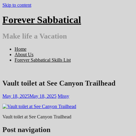
Skip to content
Forever Sabbatical
Make life a Vacation
Home
About Us
Forever Sabbatical Skills List
Vault toilet at See Canyon Trailhead
May 18, 2025
May 18, 2025
Missy
Vault toilet at See Canyon Trailhead
Post navigation