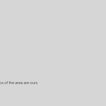
s of the area are ours.