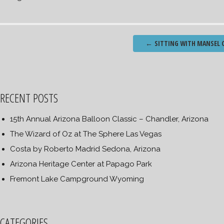
Post
←
SITTING WITH MANSEL C
navigation
RECENT POSTS
15th Annual Arizona Balloon Classic – Chandler, Arizona
The Wizard of Oz at The Sphere Las Vegas
Costa by Roberto Madrid Sedona, Arizona
Arizona Heritage Center at Papago Park
Fremont Lake Campground Wyoming
CATEGORIES