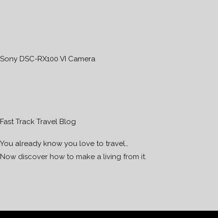
Sony DSC-RX100 VI Camera
Fast Track Travel Blog
You already know you love to travel…
Now discover how to make a living from it.