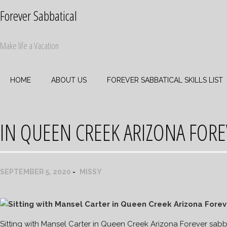
Skip
Forever Sabbatical
to
content
Make life a Vacation
HOME
ABOUT US
FOREVER SABBATICAL SKILLS LIST
IN QUEEN CREEK ARIZONA FORE
SEPTEMBER 5, 2020
MISSY
Sitting with Mansel Carter in Queen Creek Arizona Forever sabb