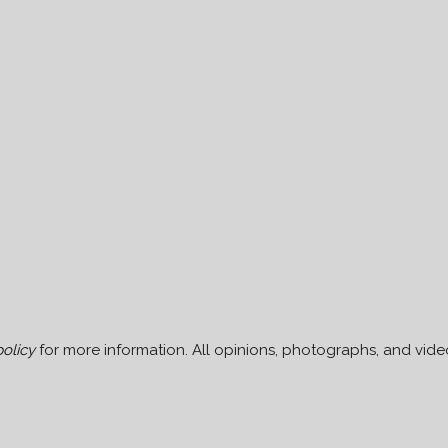
policy
for more information. All opinions, photographs, and video