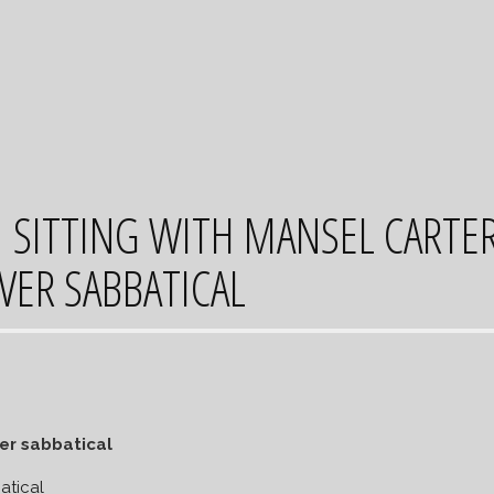
SITTING WITH MANSEL CARTE
VER SABBATICAL
atical