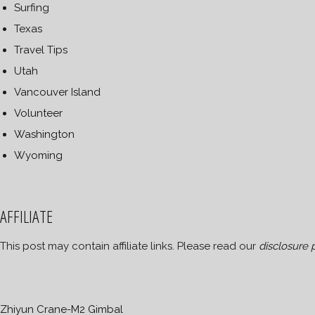
Surfing
Texas
Travel Tips
Utah
Vancouver Island
Volunteer
Washington
Wyoming
AFFILIATE
This post may contain affiliate links. Please read our
disclosure 
Zhiyun Crane-M2 Gimbal