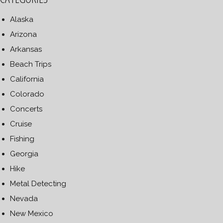
Alaska
Arizona
Arkansas
Beach Trips
California
Colorado
Concerts
Cruise
Fishing
Georgia
Hike
Metal Detecting
Nevada
New Mexico