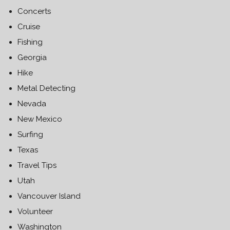
Concerts
Cruise
Fishing
Georgia
Hike
Metal Detecting
Nevada
New Mexico
Surfing
Texas
Travel Tips
Utah
Vancouver Island
Volunteer
Washington