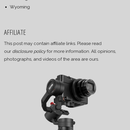
Wyoming
AFFILIATE
This post may contain affiliate links. Please read
our
disclosure policy
for more information. All opinions,
photographs, and videos of the area are ours.