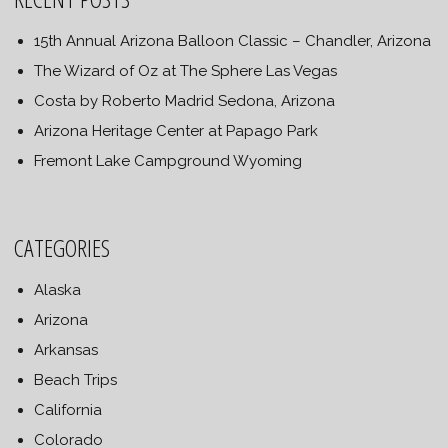
15th Annual Arizona Balloon Classic – Chandler, Arizona
The Wizard of Oz at The Sphere Las Vegas
Costa by Roberto Madrid Sedona, Arizona
Arizona Heritage Center at Papago Park
Fremont Lake Campground Wyoming
CATEGORIES
Alaska
Arizona
Arkansas
Beach Trips
California
Colorado