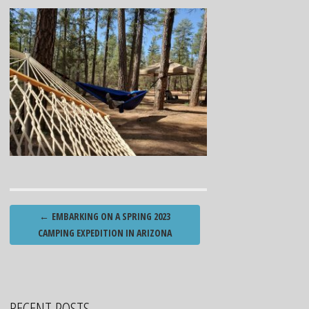
Post
←
EMBARKING ON A SPRING 2023
navigation
CAMPING EXPEDITION IN ARIZONA
RECENT POSTS