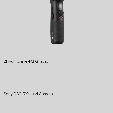
Zhiyun Crane-M2 Gimbal
Sony DSC-RX100 VI Camera