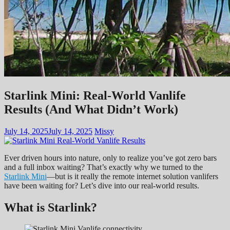
Starlink Mini: Real-World Vanlife
Results (And What Didn’t Work)
July 14, 2025
July 14, 2025
Missy
Ever driven hours into nature, only to realize you’ve got zero bars
and a full inbox waiting? That’s exactly why we turned to the
Starlink Mini
—but is it really the remote internet solution vanlifers
have been waiting for? Let’s dive into our real-world results.
What is Starlink?