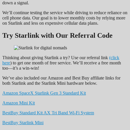
down a signal.
We’ll continue testing the service while driving to reduce reliance on
cell phone data. Our goal is to lower monthly costs by relying more
on Starlink and less on expensive cellular data plans.
Try Starlink with Our Referral Code
Thinking about giving Starlink a try? Use our referral link
(click
here
) to get one month of free service. We’ll receive a free month
too—it’s a win-win!
We’ve also included our Amazon and Best Buy affiliate links for
both Starlink and the Starlink Mini hardware below.
Amazon SpaceX Starlink Gen 3 Standard Kit
Amazon Mini Kit
BestBuy Standard Kit AX Tri Band Wi-Fi System
BestBuy Starlink Mini