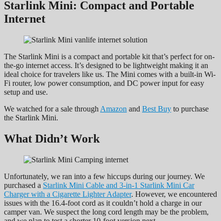
Starlink Mini: Compact and Portable
Internet
The Starlink Mini is a compact and portable kit that’s perfect for on-
the-go internet access. It’s designed to be lightweight making it an
ideal choice for travelers like us. The Mini comes with a built-in Wi-
Fi router, low power consumption, and DC power input for easy
setup and use.
We watched for a sale through
Amazon
and
Best Buy
to purchase
the Starlink Mini.
What Didn’t Work
Unfortunately, we ran into a few hiccups during our journey. We
purchased a
Starlink
Mini Cable and 3-in-1 Starlink Mini Car
Charger with a Cigarette Lighter Adapter
. However, we encountered
issues with the 16.4-foot cord as it couldn’t hold a charge in our
camper van. We suspect the long cord length may be the problem,
and we plan to test a shorter 10-foot version next.