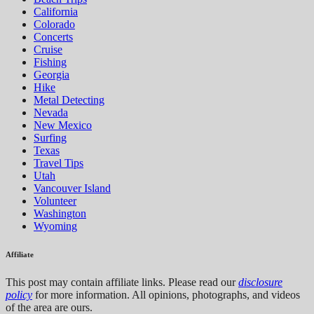
California
Colorado
Concerts
Cruise
Fishing
Georgia
Hike
Metal Detecting
Nevada
New Mexico
Surfing
Texas
Travel Tips
Utah
Vancouver Island
Volunteer
Washington
Wyoming
Affiliate
This post may contain affiliate links. Please read our
disclosure
policy
for more information. All opinions, photographs, and videos
of the area are ours.