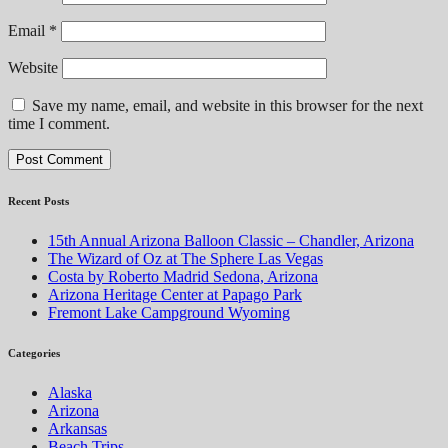
Email
*
Website
Save my name, email, and website in this browser for the next
time I comment.
Recent Posts
15th Annual Arizona Balloon Classic – Chandler, Arizona
The Wizard of Oz at The Sphere Las Vegas
Costa by Roberto Madrid Sedona, Arizona
Arizona Heritage Center at Papago Park
Fremont Lake Campground Wyoming
Categories
Alaska
Arizona
Arkansas
Beach Trips