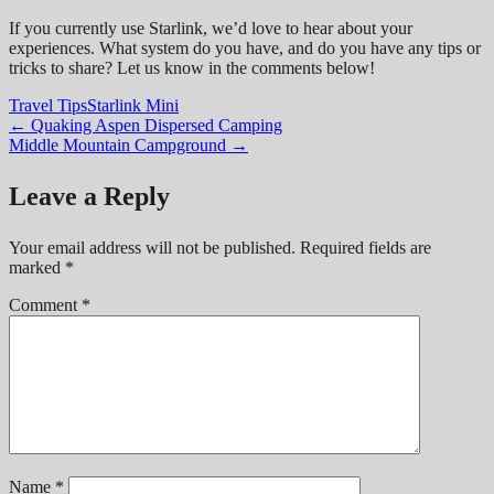
If you currently use Starlink, we’d love to hear about your
experiences. What system do you have, and do you have any tips or
tricks to share? Let us know in the comments below!
Travel Tips
Starlink Mini
Post
←
Quaking Aspen Dispersed Camping
Middle Mountain Campground
→
navigation
Leave a Reply
Your email address will not be published.
Required fields are
marked
*
Comment
*
Name
*