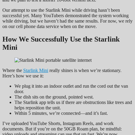
Our attempt to use the Starlink Mini while driving hasn’t been
successful yet. Many YouTubers demonstrated the system working
while driving, but we haven’t had the same results. For now, we rely
on our cell phone data service when on the move.
How We Successfully Use the Starlink
Mini
Where the
Starlink Mini
really shines is when we’re stationary.
Here’s how we use it:
We plug it into an indoor outlet and run the cord out the van
door.
The dish sits on the ground, pointed west.
The Starlink app tells us if there are obstructions like trees and
helps reposition the unit.
Within 5 minutes, we’re connected—and it’s fast.
I’ve uploaded YouTube Shorts, Instagram Reels, and work
documents. But if you’re on the 50GB Roam plan, be mindful:
video uploads and streaming can use that up fast. We’re now