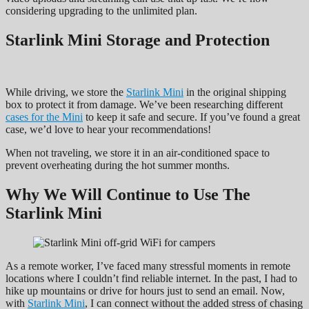
considering upgrading to the unlimited plan.
Starlink Mini
Storage and Protection
While driving, we store the
Starlink
Mini
in the original shipping
box to protect it from damage. We’ve been researching different
cases for the Mini
to keep it safe and secure. If you’ve found a great
case, we’d love to hear your recommendations!
When not traveling, we store it in an air-conditioned space to
prevent overheating during the hot summer months.
Why We Will Continue to Use The
Starlink Mini
As a remote worker, I’ve faced many stressful moments in remote
locations where I couldn’t find reliable internet. In the past, I had to
hike up mountains or drive for hours just to send an email. Now,
with
Starlink Mini
, I can connect without the added stress of chasing