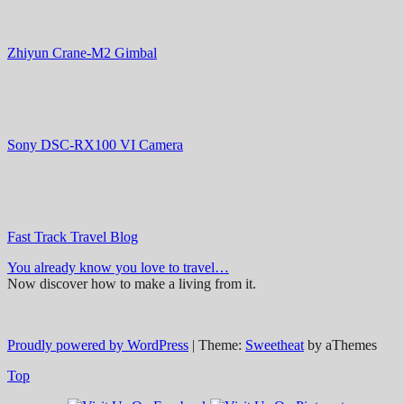
Zhiyun Crane-M2 Gimbal
Sony DSC-RX100 VI Camera
Fast Track Travel Blog
You already know you love to travel…
Now discover how to make a living from it.
Proudly powered by WordPress
|
Theme:
Sweetheat
by aThemes
Top