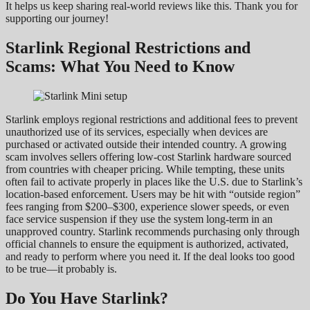
It helps us keep sharing real-world reviews like this. Thank you for
supporting our journey!
Starlink Regional Restrictions and
Scams: What You Need to Know
Starlink employs regional restrictions and additional fees to prevent
unauthorized use of its services, especially when devices are
purchased or activated outside their intended country. A growing
scam involves sellers offering low-cost Starlink hardware sourced
from countries with cheaper pricing. While tempting, these units
often fail to activate properly in places like the U.S. due to Starlink’s
location-based enforcement. Users may be hit with “outside region”
fees ranging from $200–$300, experience slower speeds, or even
face service suspension if they use the system long-term in an
unapproved country. Starlink recommends purchasing only through
official channels to ensure the equipment is authorized, activated,
and ready to perform where you need it. If the deal looks too good
to be true—it probably is.
Do You Have Starlink?