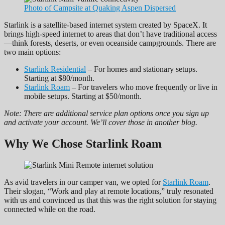
Photo of Campsite at Quaking Aspen Dispersed
Starlink is a satellite-based internet system created by SpaceX. It
brings high-speed internet to areas that don’t have traditional access
—think forests, deserts, or even oceanside campgrounds. There are
two main options:
Starlink Residential
– For homes and stationary setups.
Starting at $80/month.
Starlink Roam
– For travelers who move frequently or live in
mobile setups. Starting at $50/month.
Note: There are additional service plan options once you sign up
and activate your account. We’ll cover those in another blog.
Why We Chose Starlink Roam
As avid travelers in our camper van, we opted for
Starlink Roam
.
Their slogan, “Work and play at remote locations,” truly resonated
with us and convinced us that this was the right solution for staying
connected while on the road.