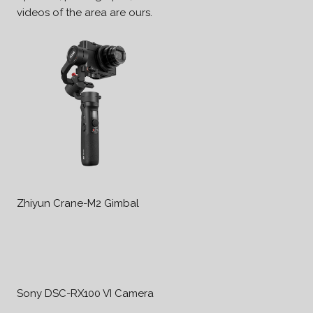
videos of the area are ours.
Zhiyun Crane-M2 Gimbal
Sony DSC-RX100 VI Camera