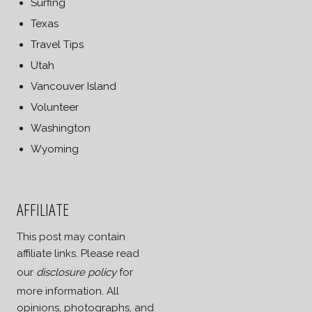
Surfing
Texas
Travel Tips
Utah
Vancouver Island
Volunteer
Washington
Wyoming
AFFILIATE
This post may contain
affiliate links. Please read
our
disclosure policy
for
more information. All
opinions, photographs, and