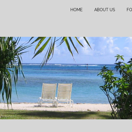
HOME
ABOUT US
FO