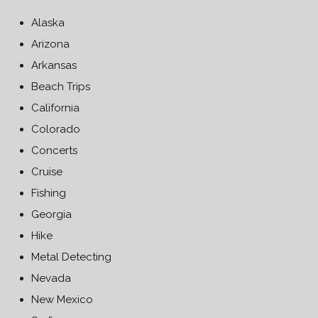
Alaska
Arizona
Arkansas
Beach Trips
California
Colorado
Concerts
Cruise
Fishing
Georgia
Hike
Metal Detecting
Nevada
New Mexico