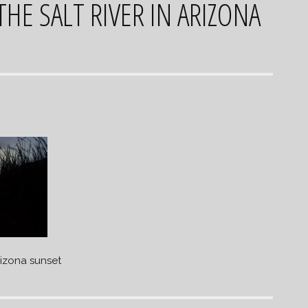
HE SALT RIVER IN ARIZONA
rizona sunset