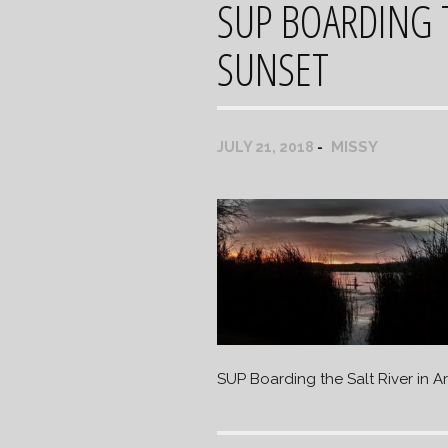
SUP BOARDING T
SUNSET
MISSY
JULY 21, 2018
SUP Boarding the Salt River in A