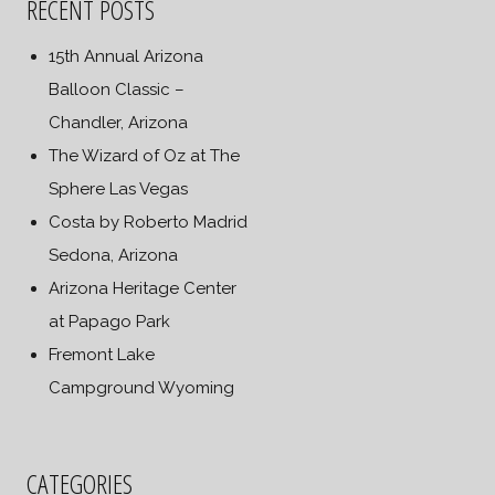
RECENT POSTS
15th Annual Arizona
Balloon Classic –
Chandler, Arizona
The Wizard of Oz at The
Sphere Las Vegas
Costa by Roberto Madrid
Sedona, Arizona
Arizona Heritage Center
at Papago Park
Fremont Lake
Campground Wyoming
CATEGORIES