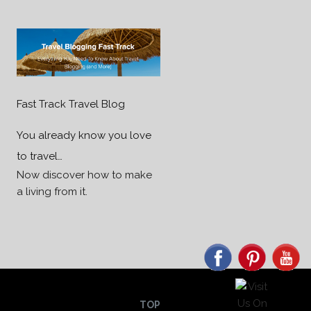
Fast Track Travel Blog
You already know you love
to travel…
Now discover how to make
a living from it.
TOP