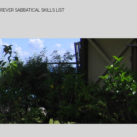
REVER SABBATICAL SKILLS LIST