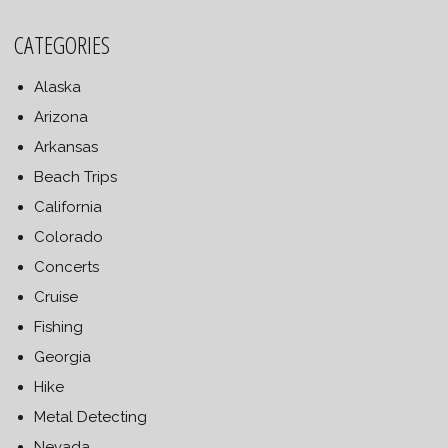
CATEGORIES
Alaska
Arizona
Arkansas
Beach Trips
California
Colorado
Concerts
Cruise
Fishing
Georgia
Hike
Metal Detecting
Nevada