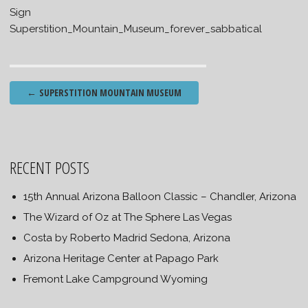
Sign
Superstition_Mountain_Museum_forever_sabbatical
Post
←
SUPERSTITION MOUNTAIN MUSEUM
navigation
RECENT POSTS
15th Annual Arizona Balloon Classic – Chandler, Arizona
The Wizard of Oz at The Sphere Las Vegas
Costa by Roberto Madrid Sedona, Arizona
Arizona Heritage Center at Papago Park
Fremont Lake Campground Wyoming