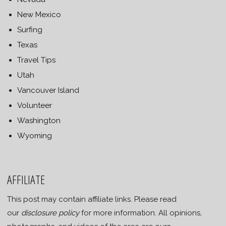
New Mexico
Surfing
Texas
Travel Tips
Utah
Vancouver Island
Volunteer
Washington
Wyoming
AFFILIATE
This post may contain affiliate links. Please read
our
disclosure policy
for more information. All opinions,