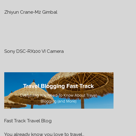
Zhiyun Crane-M2 Gimbal
Sony DSC-RX100 VI Camera
Fast Track Travel Blog
You already know you love to travel…