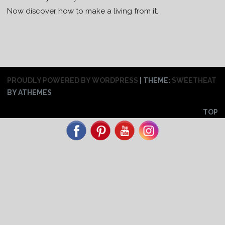
Now discover how to make a living from it.
PROUDLY POWERED BY WORDPRESS
|
THEME:
SWEETHEAT
BY ATHEMES
TOP