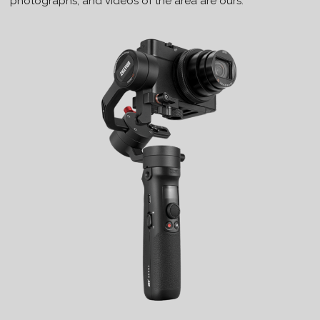
photographs, and videos of the area are ours.