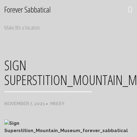
Skip
Forever Sabbatical
to
content
Make life a Vacation
SIGN
SUPERSTITION_MOUNTAIN_M
MISSY
NOVEMBER 7, 2021