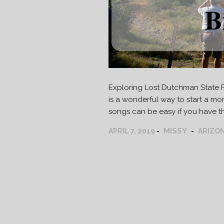
Exploring Lost Dutchman State Pa
is a wonderful way to start a morn
songs can be easy if you have the
MISSY
APRIL 7, 2019
ARIZO