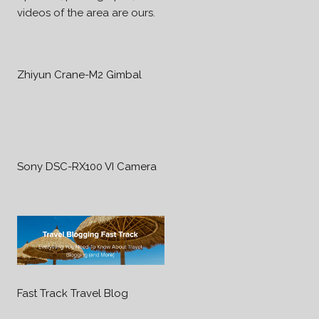
videos of the area are ours.
Zhiyun Crane-M2 Gimbal
Sony DSC-RX100 VI Camera
Fast Track Travel Blog