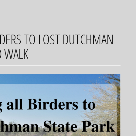
IRDERS TO LOST DUTCHMAN
D WALK