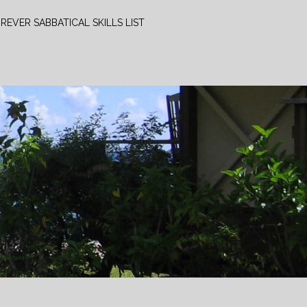
REVER SABBATICAL SKILLS LIST