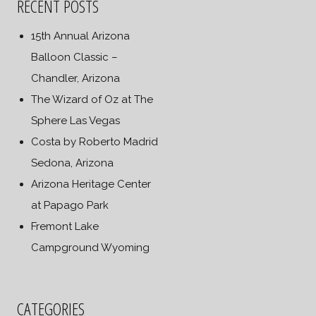
RECENT POSTS
15th Annual Arizona
Balloon Classic –
Chandler, Arizona
The Wizard of Oz at The
Sphere Las Vegas
Costa by Roberto Madrid
Sedona, Arizona
Arizona Heritage Center
at Papago Park
Fremont Lake
Campground Wyoming
CATEGORIES