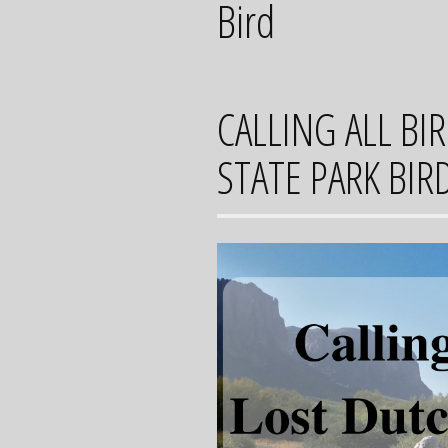
Bird
CALLING ALL B
STATE PARK BIR