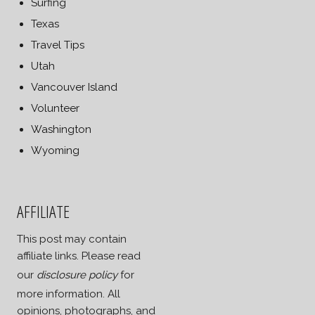
Surfing
Texas
Travel Tips
Utah
Vancouver Island
Volunteer
Washington
Wyoming
AFFILIATE
This post may contain
affiliate links. Please read
our
disclosure policy
for
more information. All
opinions, photographs, and