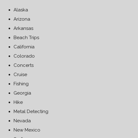
Alaska
Arizona
Arkansas
Beach Trips
California
Colorado
Concerts
Cruise
Fishing
Georgia
Hike
Metal Detecting
Nevada
New Mexico