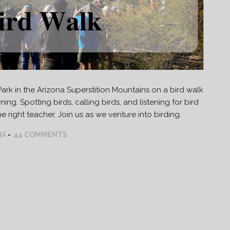
rk in the Arizona Superstition Mountains on a bird walk
ing. Spotting birds, calling birds, and listening for bird
 right teacher. Join us as we venture into birding.
NA
44 COMMENTS