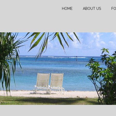
HOME
ABOUT US
FO