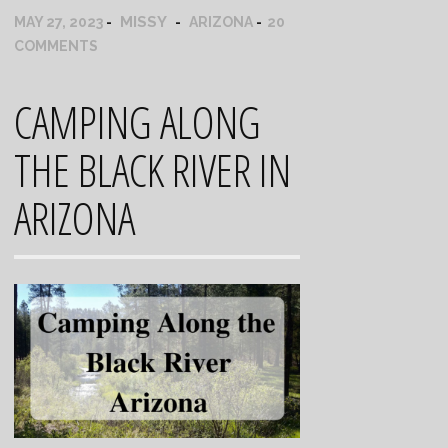
MISSY
MAY 27, 2023
ARIZONA
20
COMMENTS
CAMPING ALONG
THE BLACK RIVER IN
ARIZONA