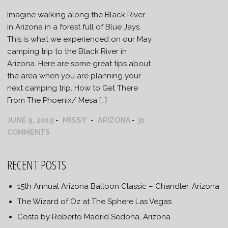
Imagine walking along the Black River
in Arizona in a forest full of Blue Jays.
This is what we experienced on our May
camping trip to the Black River in
Arizona. Here are some great tips about
the area when you are planning your
next camping trip. How to Get There
From The Phoenix/ Mesa […]
MISSY
JUNE 9, 2019
ARIZONA
31
COMMENTS
RECENT POSTS
15th Annual Arizona Balloon Classic – Chandler, Arizona
The Wizard of Oz at The Sphere Las Vegas
Costa by Roberto Madrid Sedona, Arizona