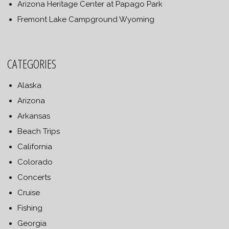
Arizona Heritage Center at Papago Park
Fremont Lake Campground Wyoming
CATEGORIES
Alaska
Arizona
Arkansas
Beach Trips
California
Colorado
Concerts
Cruise
Fishing
Georgia