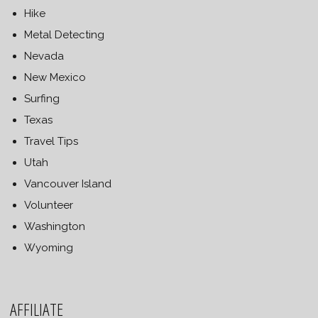
Hike
Metal Detecting
Nevada
New Mexico
Surfing
Texas
Travel Tips
Utah
Vancouver Island
Volunteer
Washington
Wyoming
AFFILIATE