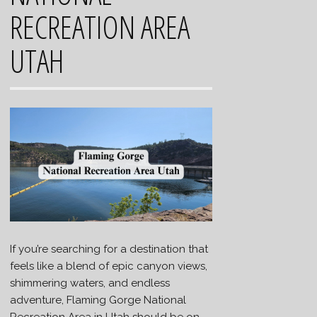
RECREATION AREA
UTAH
If you’re searching for a destination that
feels like a blend of epic canyon views,
shimmering waters, and endless
adventure, Flaming Gorge National
Recreation Area in Utah should be on