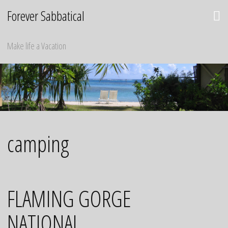
Skip
Forever Sabbatical
to
content
Make life a Vacation
camping
FLAMING GORGE
NATIONAL