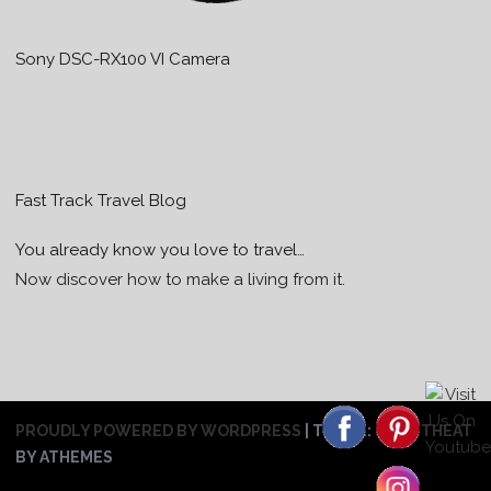
Sony DSC-RX100 VI Camera
Fast Track Travel Blog
You already know you love to travel…
Now discover how to make a living from it.
PROUDLY POWERED BY WORDPRESS
|
THEME:
SWEETHEAT
BY ATHEMES