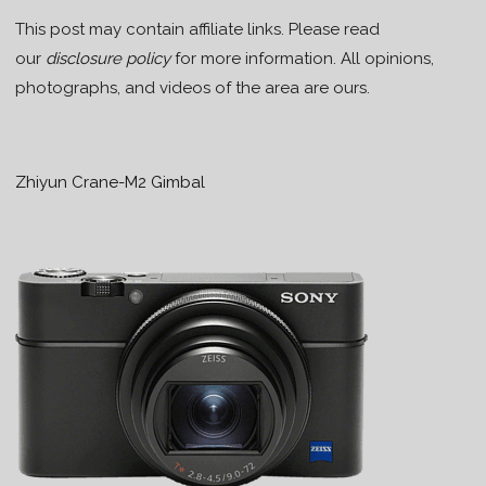
This post may contain affiliate links. Please read
our
disclosure policy
for more information. All opinions,
photographs, and videos of the area are ours.
Zhiyun Crane-M2 Gimbal