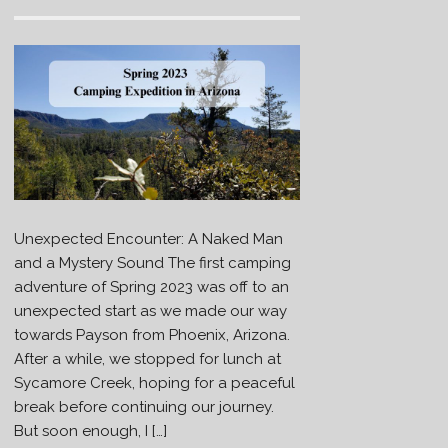
Unexpected Encounter: A Naked Man
and a Mystery Sound The first camping
adventure of Spring 2023 was off to an
unexpected start as we made our way
towards Payson from Phoenix, Arizona.
After a while, we stopped for lunch at
Sycamore Creek, hoping for a peaceful
break before continuing our journey.
But soon enough, I […]