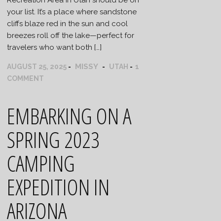
your list. It’s a place where sandstone
cliffs blaze red in the sun and cool
breezes roll off the lake—perfect for
travelers who want both […]
MISSY
AUGUST 25, 2025
UTAH
1
COMMENT
EMBARKING ON A
SPRING 2023
CAMPING
EXPEDITION IN
ARIZONA