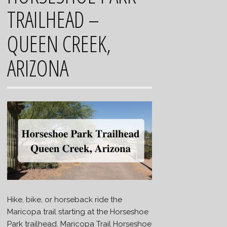
TRAILHEAD –
QUEEN CREEK,
ARIZONA
Hike, bike, or horseback ride the
Maricopa trail starting at the Horseshoe
Park trailhead. Maricopa Trail Horseshoe