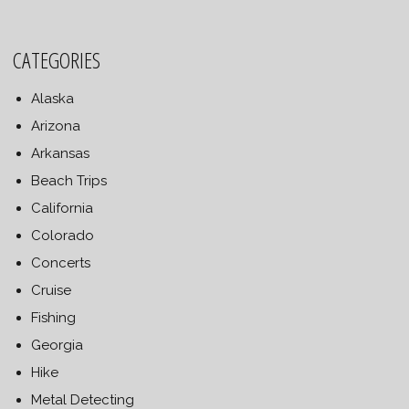
CATEGORIES
Alaska
Arizona
Arkansas
Beach Trips
California
Colorado
Concerts
Cruise
Fishing
Georgia
Hike
Metal Detecting