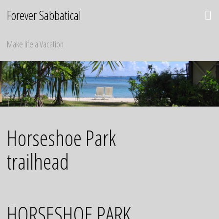
Skip
Forever Sabbatical
to
content
Make life a Vacation
Horseshoe Park
trailhead
HORSESHOE PARK