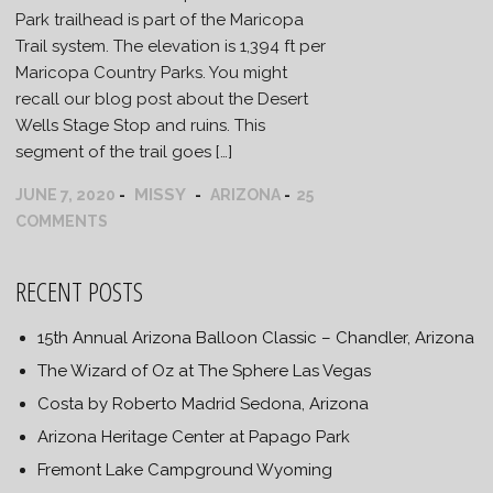
Park trailhead is part of the Maricopa
Trail system. The elevation is 1,394 ft per
Maricopa Country Parks. You might
recall our blog post about the Desert
Wells Stage Stop and ruins. This
segment of the trail goes […]
MISSY
JUNE 7, 2020
ARIZONA
25
COMMENTS
RECENT POSTS
15th Annual Arizona Balloon Classic – Chandler, Arizona
The Wizard of Oz at The Sphere Las Vegas
Costa by Roberto Madrid Sedona, Arizona
Arizona Heritage Center at Papago Park
Fremont Lake Campground Wyoming