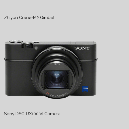
Zhiyun Crane-M2 Gimbal
Sony DSC-RX100 VI Camera