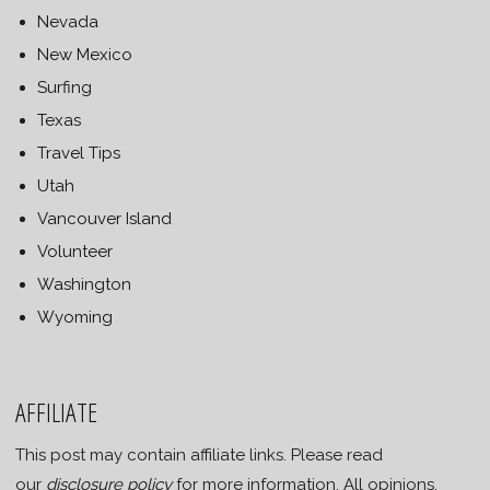
Nevada
New Mexico
Surfing
Texas
Travel Tips
Utah
Vancouver Island
Volunteer
Washington
Wyoming
AFFILIATE
This post may contain affiliate links. Please read
our
disclosure policy
for more information. All opinions,