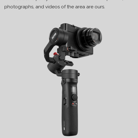
photographs, and videos of the area are ours.