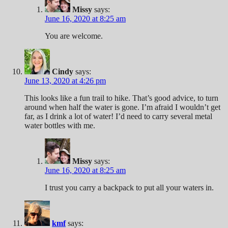
Missy
says:
June 16, 2020 at 8:25 am
You are welcome.
Cindy
says:
June 13, 2020 at 4:26 pm
This looks like a fun trail to hike. That’s good advice, to turn
around when half the water is gone. I’m afraid I wouldn’t get
far, as I drink a lot of water! I’d need to carry several metal
water bottles with me.
Missy
says:
June 16, 2020 at 8:25 am
I trust you carry a backpack to put all your waters in.
kmf
says: