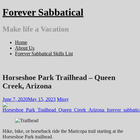
Skip
Forever Sabbatical
to
content
Make life a Vacation
Home
About Us
Forever Sabbatical Skills List
Horseshoe Park Trailhead – Queen
Creek, Arizona
June 7, 2020
May 15, 2023
Missy
Hike, bike, or horseback ride the Maricopa trail starting at the
Horseshoe Park trailhead.