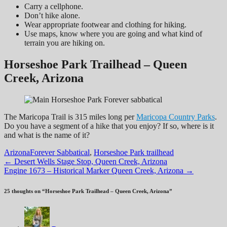
Carry a cellphone.
Don’t hike alone.
Wear appropriate footwear and clothing for hiking.
Use maps, know where you are going and what kind of
terrain you are hiking on.
Horseshoe Park Trailhead – Queen
Creek, Arizona
The Maricopa Trail is 315 miles long per
Maricopa Country Parks
.
Do you have a segment of a hike that you enjoy? If so, where is it
and what is the name of it?
Arizona
Forever Sabbatical
,
Horseshoe Park trailhead
Post
←
Desert Wells Stage Stop, Queen Creek, Arizona
Engine 1673 – Historical Marker Queen Creek, Arizona
→
navigation
25 thoughts on “
Horseshoe Park Trailhead – Queen Creek, Arizona
”