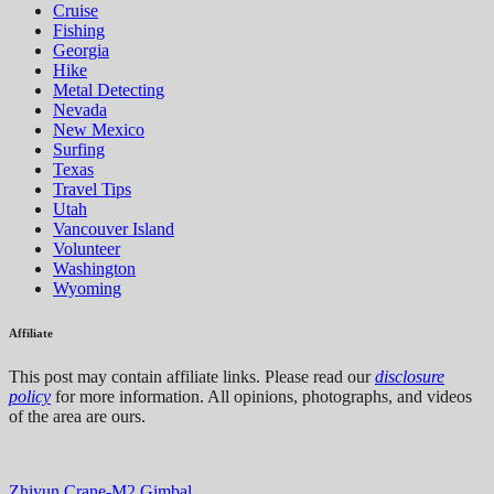
Cruise
Fishing
Georgia
Hike
Metal Detecting
Nevada
New Mexico
Surfing
Texas
Travel Tips
Utah
Vancouver Island
Volunteer
Washington
Wyoming
Affiliate
This post may contain affiliate links. Please read our
disclosure
policy
for more information. All opinions, photographs, and videos
of the area are ours.
Zhiyun Crane-M2 Gimbal