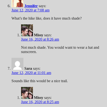
Jennifer
says:
June 12, 2020 at 7:08 am
What’s the hike like, does it have much shade?
Missy
says:
June 16, 2020 at 8:26 am
Not much shade. You would want to wear a hat and
sunscreen.
Sara
says:
June 12, 2020 at 11:01 am
Sounds like this would be a nice trail.
Missy
says:
June 16, 2020 at 8:25 am