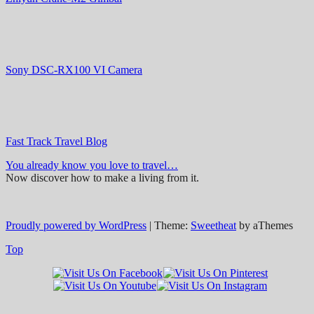
Sony DSC-RX100 VI Camera
Fast Track Travel Blog
You already know you love to travel…
Now discover how to make a living from it.
Proudly powered by WordPress
|
Theme:
Sweetheat
by aThemes
Top