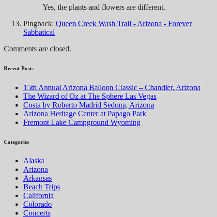
Yes, the plants and flowers are different.
Pingback:
Queen Creek Wash Trail - Arizona - Forever
Sabbatical
Comments are closed.
Recent Posts
15th Annual Arizona Balloon Classic – Chandler, Arizona
The Wizard of Oz at The Sphere Las Vegas
Costa by Roberto Madrid Sedona, Arizona
Arizona Heritage Center at Papago Park
Fremont Lake Campground Wyoming
Categories
Alaska
Arizona
Arkansas
Beach Trips
California
Colorado
Concerts