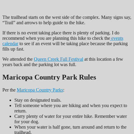
The trailhead starts on the west side of the complex. Many signs say,
“Trail” and arrows to help guide to the hike.
If there is no event taking place there is plenty of parking. I do
recommend when you are planning this hike to check the
events
calendar
to see if an event will be taking place because the parking
fills up fast.
We attended the
Queen Creek Fall Festival
at this location a few
years back and the parking lot was full.
Maricopa Country Park Rules
Per the
Maricopa Country Parks
:
Stay on designated trails.
Tell someone where you are hiking and when you expect to
return.
Carry plenty of water for your entire hike. Remember water
for your dog.
When your water is half gone, turn around and return to the
trailhead.