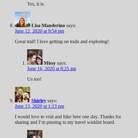
Yes, it is.
Lisa Manderino
says:
June 12, 2020 at 9:54 pm
Great trail! I love getting on trails and exploring!
Missy
says:
June 16, 2020 at 8:25 am
Us too!
Shirley
says:
June 13, 2020 at 1:13 pm
I would love to visit and hike here one day. Thanks for
sharing and I’m pinning to my travel wishlist board.