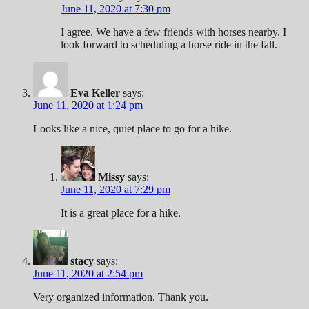
June 11, 2020 at 7:30 pm
I agree. We have a few friends with horses nearby. I
look forward to scheduling a horse ride in the fall.
Eva Keller
says:
June 11, 2020 at 1:24 pm
Looks like a nice, quiet place to go for a hike.
Missy
says:
June 11, 2020 at 7:29 pm
It is a great place for a hike.
stacy
says:
June 11, 2020 at 2:54 pm
Very organized information. Thank you.