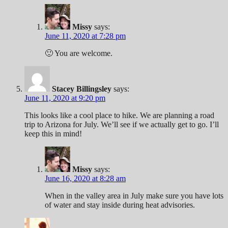
Missy
says:
June 11, 2020 at 7:28 pm
🙂 You are welcome.
Stacey Billingsley
says:
June 11, 2020 at 9:20 pm
This looks like a cool place to hike. We are planning a road
trip to Arizona for July. We’ll see if we actually get to go. I’ll
keep this in mind!
Missy
says:
June 16, 2020 at 8:28 am
When in the valley area in July make sure you have lots
of water and stay inside during heat advisories.