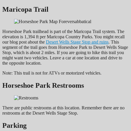
Maricopa Trail
Horseshoe Park trailhead is part of the Maricopa Trail system. The
elevation is 1,394 ft per Maricopa Country Parks. You might recall
our blog post about the
Desert Wells Stage Stop and ruins
. This
segment of the trail goes from Horseshoe Park to Desert Wells Stage
Stop, which is about 2 miles. If you are going to hike this trail you
might want two vehicles. Leave a car at one location and drive to
the opposite location.
Note: This trail is not for ATVs or motorized vehicles.
Horseshoe Park Restrooms
There are public restrooms at this location. Remember there are no
restrooms at the Desert Wells Stage Stop.
Parking