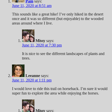
Pam
says:
June 11, 2020 at 8:51 am
This sounds like a great hike! I’ve only hiked in the desert
once and it was so different (but enjoyable) to the wooded
areas around where I live.
Missy
says:
June 11, 2020 at 7:30 pm
It is nice to see the different landscapes of plants and
trees.
Leeanne
says:
June 11, 2020 at 1:11 pm
I would love to ride this trail on horseback. I’m sure it would
super fun to explore the area while enjoying the horses.
Missy
says: