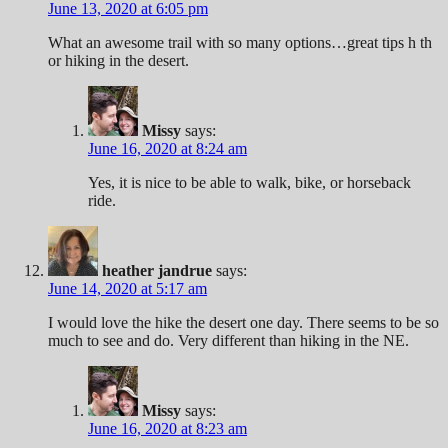
June 13, 2020 at 6:05 pm
What an awesome trail with so many options…great tips h th
or hiking in the desert.
Missy
says:
June 16, 2020 at 8:24 am
Yes, it is nice to be able to walk, bike, or horseback
ride.
heather jandrue
says:
June 14, 2020 at 5:17 am
I would love the hike the desert one day. There seems to be so
much to see and do. Very different than hiking in the NE.
Missy
says:
June 16, 2020 at 8:23 am