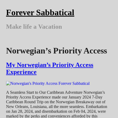
Skip
to
Forever Sabbatical
content
Make life a Vacation
Norwegian’s Priority Access
My Norwegian’s Priority Access
Experience
A Seamless Start to Our Caribbean Adventure Norwegian’s
Priority Access Experience made our January 2024 7-Day
Caribbean Round Trip on the Norwegian Breakaway out of
New Orleans, Louisiana, all the more seamless. Embarkation
on Jan 28, 2024, and disembarkation on Feb 04, 2024, were
marked by the perks and conveniences afforded by this