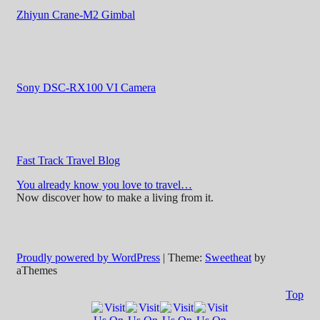
Zhiyun Crane-M2 Gimbal
Sony DSC-RX100 VI Camera
Fast Track Travel Blog
You already know you love to travel…
Now discover how to make a living from it.
Proudly powered by WordPress
|
Theme:
Sweetheat
by
aThemes
Top