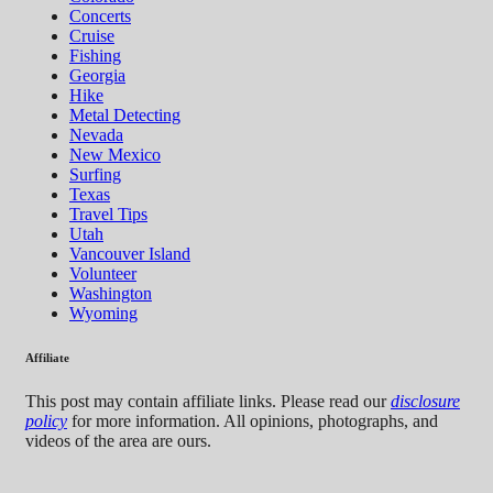
Concerts
Cruise
Fishing
Georgia
Hike
Metal Detecting
Nevada
New Mexico
Surfing
Texas
Travel Tips
Utah
Vancouver Island
Volunteer
Washington
Wyoming
Affiliate
This post may contain affiliate links. Please read our
disclosure
policy
for more information. All opinions, photographs, and
videos of the area are ours.