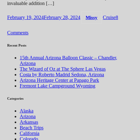
invaluable addition […]
February 19, 2024
February 28, 2024
Cruise
8
Missy
Comments
Recent Posts
15th Annual Arizona Balloon Classic – Chandler,
Arizona
The Wizard of Oz at The Sphere Las Vegas
Costa by Roberto Madrid Sedona, Arizona
Arizona Heritage Center at Papago Park
Fremont Lake Campground Wyoming
Categories
Alaska
Arizona
Arkansas
Beach Trips
California
Colorado