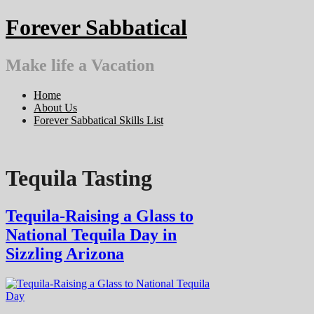
Skip
Forever Sabbatical
to
content
Make life a Vacation
Home
About Us
Forever Sabbatical Skills List
Tequila Tasting
Tequila-Raising a Glass to
National Tequila Day in
Sizzling Arizona