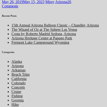
May 26, 2019
May 15, 2023
Missy
Arizona
26
Comments
Recent Posts
15th Annual Arizona Balloon Classic – Chandler, Arizona
The Wizard of Oz at The Sphere Las Vegas
Costa by Roberto Madrid Sedona, Arizona
Arizona Heritage Center at Papago Park
Fremont Lake Campground Wyoming
Categories
Alaska
Arizona
Arkansas
Beach Trips
California
Colorado
Concerts
Cruise
Fishing
Georgia
Hike