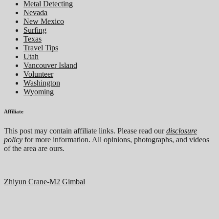
Metal Detecting
Nevada
New Mexico
Surfing
Texas
Travel Tips
Utah
Vancouver Island
Volunteer
Washington
Wyoming
Affiliate
This post may contain affiliate links. Please read our
disclosure
policy
for more information. All opinions, photographs, and videos
of the area are ours.
Zhiyun Crane-M2 Gimbal