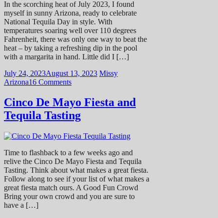
In the scorching heat of July 2023, I found
myself in sunny Arizona, ready to celebrate
National Tequila Day in style. With
temperatures soaring well over 110 degrees
Fahrenheit, there was only one way to beat the
heat – by taking a refreshing dip in the pool
with a margarita in hand. Little did I […]
July 24, 2023
August 13, 2023
Missy
Arizona
16 Comments
Cinco De Mayo Fiesta and
Tequila Tasting
Time to flashback to a few weeks ago and
relive the Cinco De Mayo Fiesta and Tequila
Tasting. Think about what makes a great fiesta.
Follow along to see if your list of what makes a
great fiesta match ours. A Good Fun Crowd
Bring your own crowd and you are sure to
have a […]