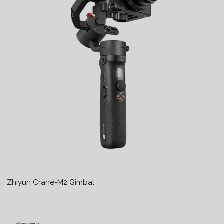
Zhiyun Crane-M2 Gimbal