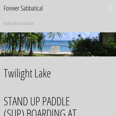
Skip
Forever Sabbatical
to
content
Make life a Vacation
Twilight Lake
STAND UP PADDLE
(SUP) BOARDING AT