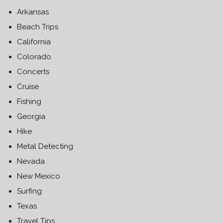
Arkansas
Beach Trips
California
Colorado
Concerts
Cruise
Fishing
Georgia
Hike
Metal Detecting
Nevada
New Mexico
Surfing
Texas
Travel Tips