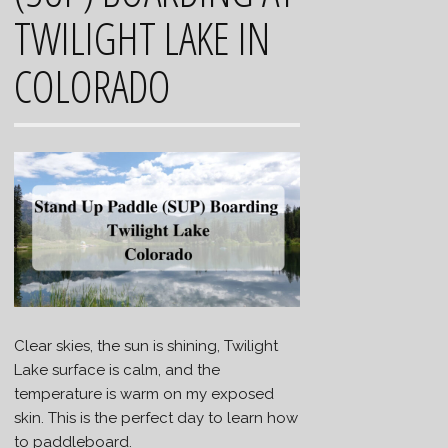
TWILIGHT LAKE IN
COLORADO
Clear skies, the sun is shining, Twilight
Lake surface is calm, and the
temperature is warm on my exposed
skin. This is the perfect day to learn how
to paddleboard.