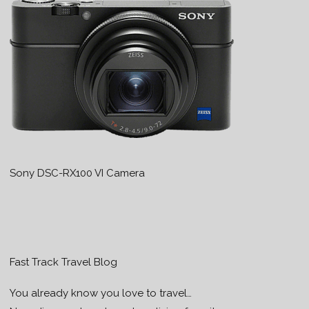
Sony DSC-RX100 VI Camera
Fast Track Travel Blog
You already know you love to travel…