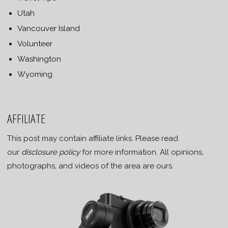
Utah
Vancouver Island
Volunteer
Washington
Wyoming
AFFILIATE
This post may contain affiliate links. Please read
our
disclosure policy
for more information. All opinions,
photographs, and videos of the area are ours.