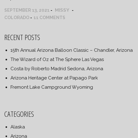
MISSY
SEPTEMBER 13, 2021
COLORADO
11 COMMENTS
RECENT POSTS
15th Annual Arizona Balloon Classic – Chandler, Arizona
The Wizard of Oz at The Sphere Las Vegas
Costa by Roberto Madrid Sedona, Arizona
Arizona Heritage Center at Papago Park
Fremont Lake Campground Wyoming
CATEGORIES
Alaska
Arizona