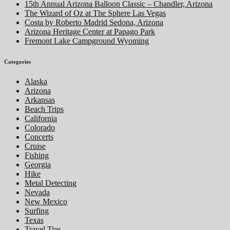
15th Annual Arizona Balloon Classic – Chandler, Arizona
The Wizard of Oz at The Sphere Las Vegas
Costa by Roberto Madrid Sedona, Arizona
Arizona Heritage Center at Papago Park
Fremont Lake Campground Wyoming
Categories
Alaska
Arizona
Arkansas
Beach Trips
California
Colorado
Concerts
Cruise
Fishing
Georgia
Hike
Metal Detecting
Nevada
New Mexico
Surfing
Texas
Travel Tips