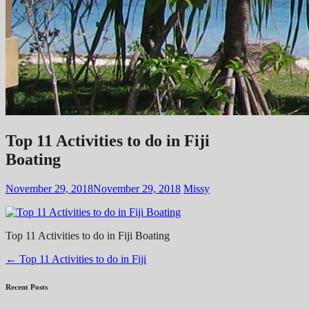
Top 11 Activities to do in Fiji
Boating
November 29, 2018
November 29, 2018
Missy
Top 11 Activities to do in Fiji Boating
Post
←
Top 11 Activities to do in Fiji
navigation
Recent Posts