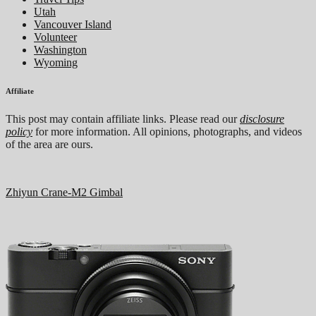
Utah
Vancouver Island
Volunteer
Washington
Wyoming
Affiliate
This post may contain affiliate links. Please read our
disclosure
policy
for more information. All opinions, photographs, and videos
of the area are ours.
Zhiyun Crane-M2 Gimbal