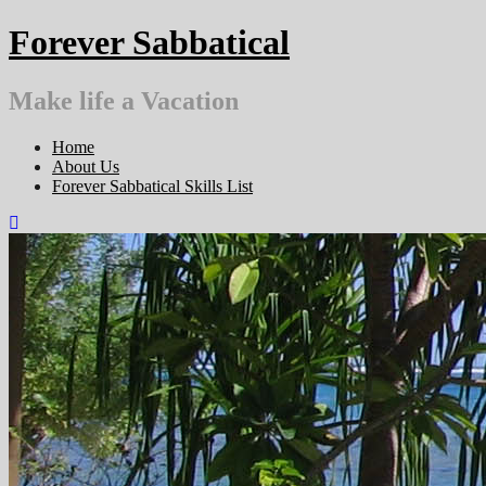
Skip
Forever Sabbatical
to
content
Make life a Vacation
Home
About Us
Forever Sabbatical Skills List