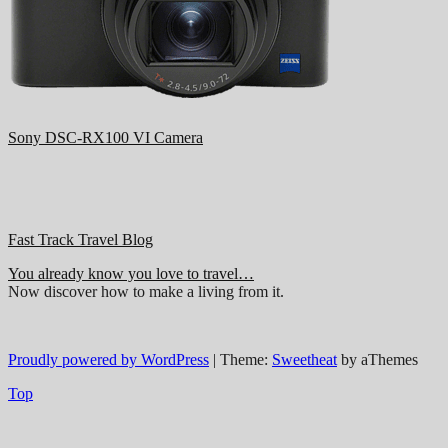
Sony DSC-RX100 VI Camera
Fast Track Travel Blog
You already know you love to travel…
Now discover how to make a living from it.
Proudly powered by WordPress
|
Theme:
Sweetheat
by aThemes
Top