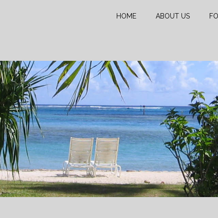
HOME
ABOUT US
FO