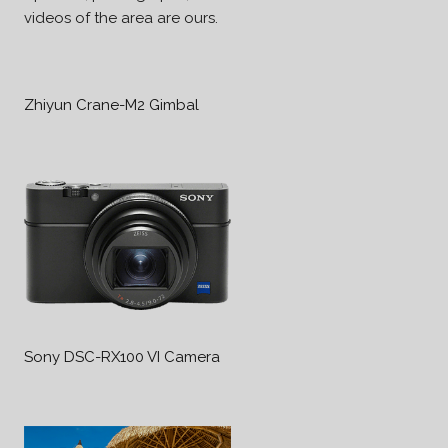
videos of the area are ours.
Zhiyun Crane-M2 Gimbal
Sony DSC-RX100 VI Camera