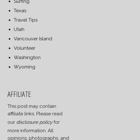
Surfing
Texas
Travel Tips
Utah
Vancouver Island
Volunteer
Washington
Wyoming
AFFILIATE
This post may contain
affiliate links. Please read
our
disclosure policy
for
more information. All
opinions, photographs, and