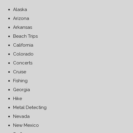
Alaska
Arizona
Arkansas
Beach Trips
California
Colorado
Concerts
Cruise
Fishing
Georgia
Hike
Metal Detecting
Nevada
New Mexico