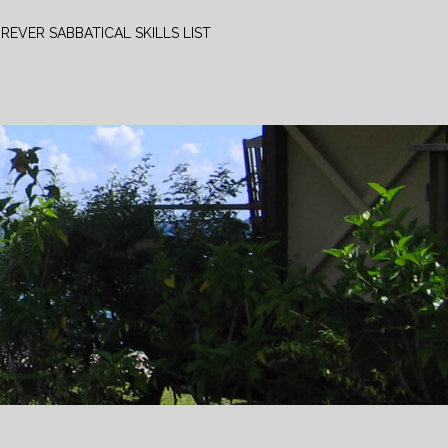
REVER SABBATICAL SKILLS LIST