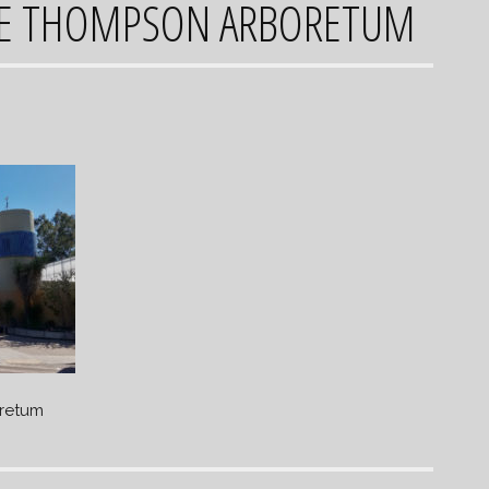
CE THOMPSON ARBORETUM
retum