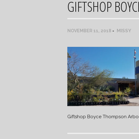
GIFTSHOP BOY
MISSY
NOVEMBER 11, 2018
Giftshop Boyce Thompson Arbo