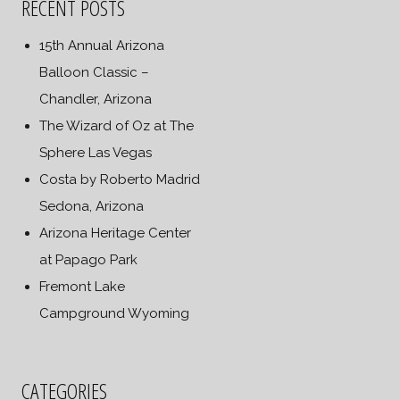
RECENT POSTS
15th Annual Arizona
Balloon Classic –
Chandler, Arizona
The Wizard of Oz at The
Sphere Las Vegas
Costa by Roberto Madrid
Sedona, Arizona
Arizona Heritage Center
at Papago Park
Fremont Lake
Campground Wyoming
CATEGORIES