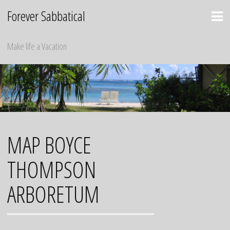
Skip
Forever Sabbatical
to
content
Make life a Vacation
MAP BOYCE
THOMPSON
ARBORETUM