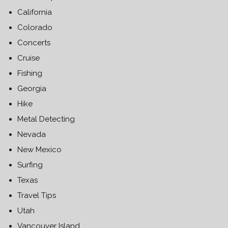
California
Colorado
Concerts
Cruise
Fishing
Georgia
Hike
Metal Detecting
Nevada
New Mexico
Surfing
Texas
Travel Tips
Utah
Vancouver Island