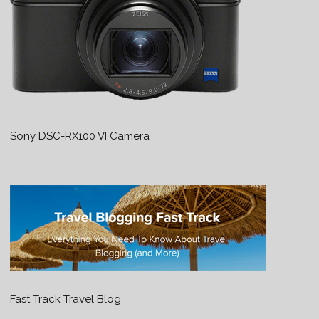
Sony DSC-RX100 VI Camera
Fast Track Travel Blog