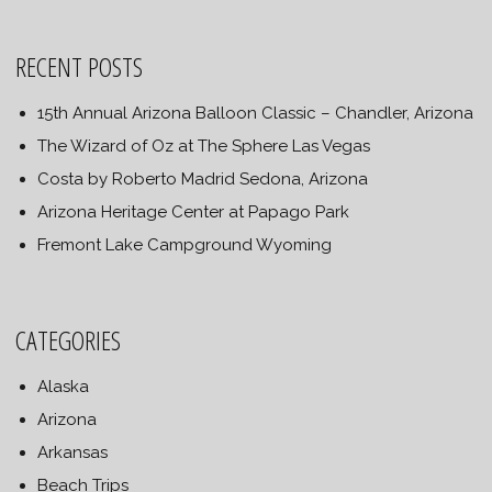
RECENT POSTS
15th Annual Arizona Balloon Classic – Chandler, Arizona
The Wizard of Oz at The Sphere Las Vegas
Costa by Roberto Madrid Sedona, Arizona
Arizona Heritage Center at Papago Park
Fremont Lake Campground Wyoming
CATEGORIES
Alaska
Arizona
Arkansas
Beach Trips