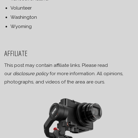
Volunteer
Washington
Wyoming
AFFILIATE
This post may contain affiliate links. Please read
our
disclosure policy
for more information. All opinions,
photographs, and videos of the area are ours.