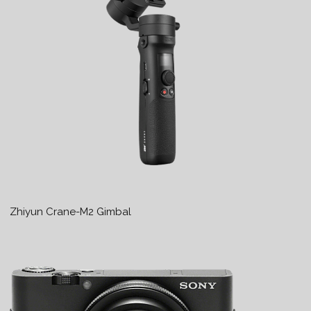
Zhiyun Crane-M2 Gimbal