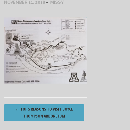
MISSY
NOVEMBER 11, 2018
Post
←
TOP 5 REASONS TO VISIT BOYCE
navigation
THOMPSON ARBORETUM