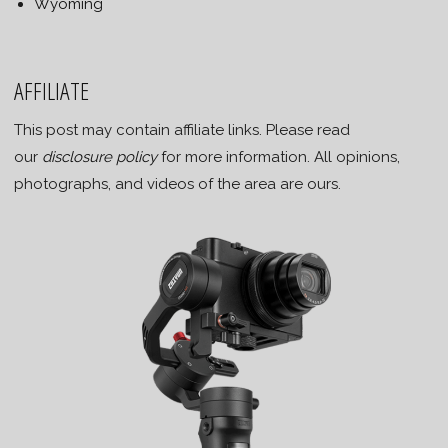
Wyoming
AFFILIATE
This post may contain affiliate links. Please read
our
disclosure policy
for more information. All opinions,
photographs, and videos of the area are ours.