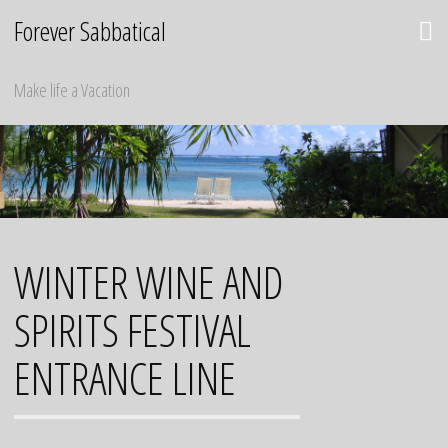
Skip
Forever Sabbatical
to
content
Make life a Vacation
WINTER WINE AND
SPIRITS FESTIVAL
ENTRANCE LINE