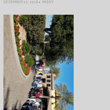
MISSY
DECEMBER 12, 2018