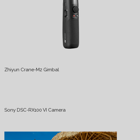
Zhiyun Crane-M2 Gimbal
Sony DSC-RX100 VI Camera