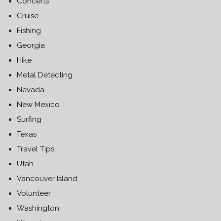
Concerts
Cruise
Fishing
Georgia
Hike
Metal Detecting
Nevada
New Mexico
Surfing
Texas
Travel Tips
Utah
Vancouver Island
Volunteer
Washington