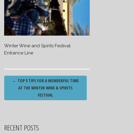
Winter Wine and Spirits Festival
Entrance Line
Post
←
TOP 5 TIPS FOR A WONDERFUL TIME
navigation
AT THE WINTER WINE & SPIRITS
FESTIVAL
RECENT POSTS