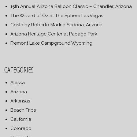
15th Annual Arizona Balloon Classic – Chandler, Arizona
The Wizard of Oz at The Sphere Las Vegas
Costa by Roberto Madrid Sedona, Arizona
Arizona Heritage Center at Papago Park
Fremont Lake Campground Wyoming
CATEGORIES
Alaska
Arizona
Arkansas
Beach Trips
California
Colorado