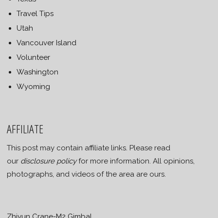
Travel Tips
Utah
Vancouver Island
Volunteer
Washington
Wyoming
AFFILIATE
This post may contain affiliate links. Please read
our
disclosure policy
for more information. All opinions,
photographs, and videos of the area are ours.
Zhiyun Crane-M2 Gimbal