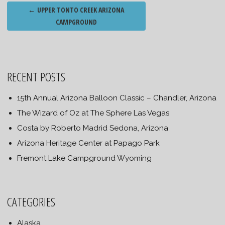
Post
←
UPPER TONTO CREEK ARIZONA
navigation
CAMPGROUND
RECENT POSTS
15th Annual Arizona Balloon Classic – Chandler, Arizona
The Wizard of Oz at The Sphere Las Vegas
Costa by Roberto Madrid Sedona, Arizona
Arizona Heritage Center at Papago Park
Fremont Lake Campground Wyoming
CATEGORIES
Alaska