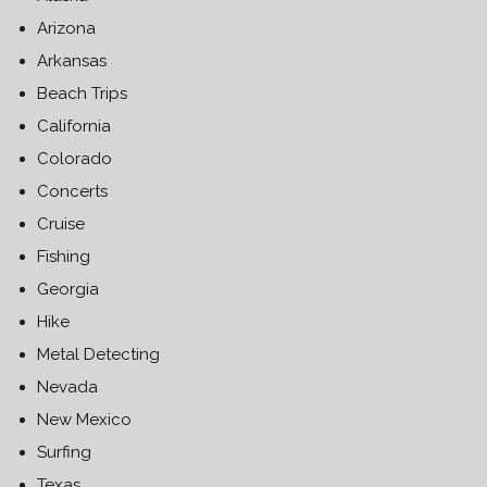
Arizona
Arkansas
Beach Trips
California
Colorado
Concerts
Cruise
Fishing
Georgia
Hike
Metal Detecting
Nevada
New Mexico
Surfing
Texas