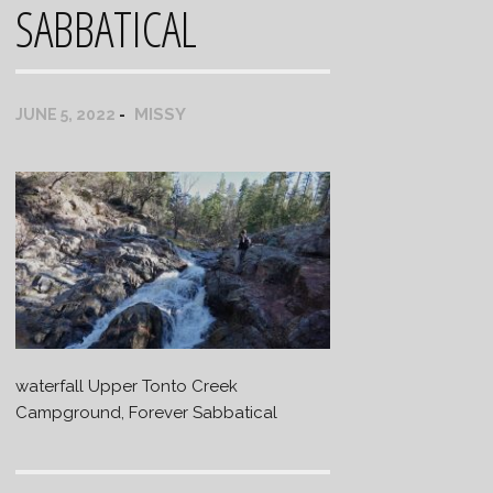
SABBATICAL
MISSY
JUNE 5, 2022
waterfall Upper Tonto Creek
Campground, Forever Sabbatical