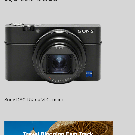
Sony DSC-RX100 VI Camera