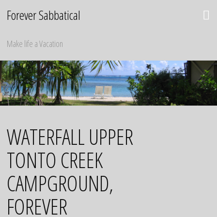
Skip
Forever Sabbatical
to
content
Make life a Vacation
WATERFALL UPPER
TONTO CREEK
CAMPGROUND,
FOREVER