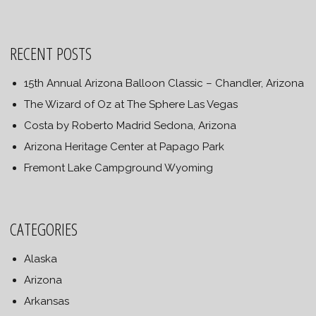
RECENT POSTS
15th Annual Arizona Balloon Classic – Chandler, Arizona
The Wizard of Oz at The Sphere Las Vegas
Costa by Roberto Madrid Sedona, Arizona
Arizona Heritage Center at Papago Park
Fremont Lake Campground Wyoming
CATEGORIES
Alaska
Arizona
Arkansas