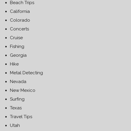
Beach Trips
California
Colorado
Concerts
Cruise
Fishing
Georgia
Hike
Metal Detecting
Nevada
New Mexico
Surfing
Texas
Travel Tips
Utah