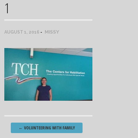
1
MISSY
AUGUST 1, 2016
Post
←
VOLUNTEERING WITH FAMILY
navigation