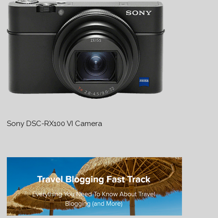
Sony DSC-RX100 VI Camera