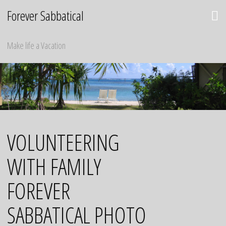
Skip
Forever Sabbatical
to
content
Make life a Vacation
VOLUNTEERING
WITH FAMILY
FOREVER
SABBATICAL PHOTO