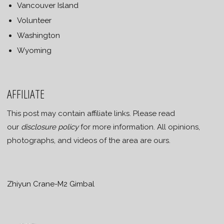
Vancouver Island
Volunteer
Washington
Wyoming
AFFILIATE
This post may contain affiliate links. Please read
our
disclosure policy
for more information. All opinions,
photographs, and videos of the area are ours.
Zhiyun Crane-M2 Gimbal