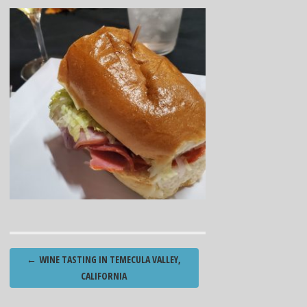
Post
←
WINE TASTING IN TEMECULA VALLEY,
navigation
CALIFORNIA