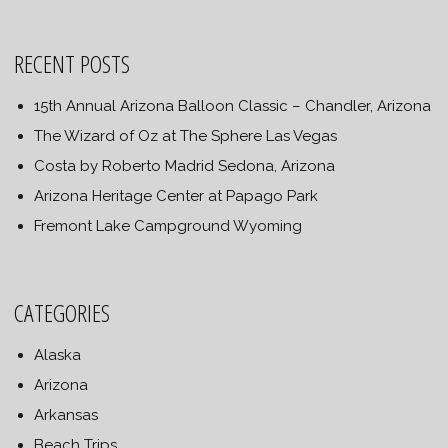
RECENT POSTS
15th Annual Arizona Balloon Classic – Chandler, Arizona
The Wizard of Oz at The Sphere Las Vegas
Costa by Roberto Madrid Sedona, Arizona
Arizona Heritage Center at Papago Park
Fremont Lake Campground Wyoming
CATEGORIES
Alaska
Arizona
Arkansas
Beach Trips