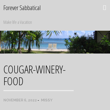
Skip
Forever Sabbatical
to
content
Make life a Vacation
COUGAR-WINERY-
FOOD
MISSY
NOVEMBER 6, 2022