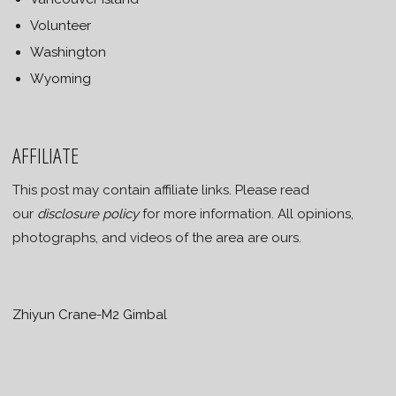
Volunteer
Washington
Wyoming
AFFILIATE
This post may contain affiliate links. Please read
our
disclosure policy
for more information. All opinions,
photographs, and videos of the area are ours.
Zhiyun Crane-M2 Gimbal