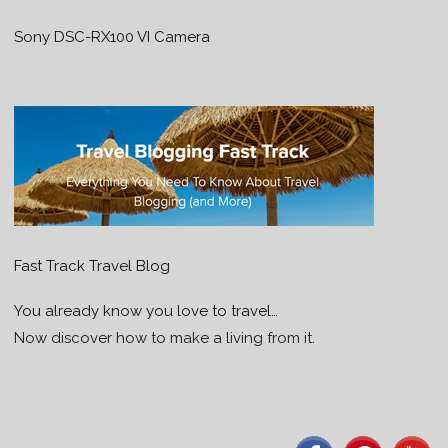
Sony DSC-RX100 VI Camera
Fast Track Travel Blog
You already know you love to travel…
Now discover how to make a living from it.