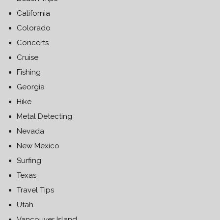
California
Colorado
Concerts
Cruise
Fishing
Georgia
Hike
Metal Detecting
Nevada
New Mexico
Surfing
Texas
Travel Tips
Utah
Vancouver Island