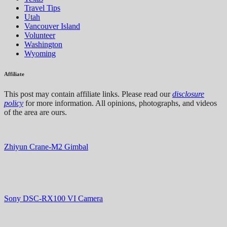
Travel Tips
Utah
Vancouver Island
Volunteer
Washington
Wyoming
Affiliate
This post may contain affiliate links. Please read our
disclosure
policy
for more information. All opinions, photographs, and videos
of the area are ours.
Zhiyun Crane-M2 Gimbal
Sony DSC-RX100 VI Camera