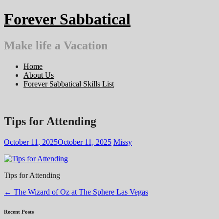
Skip
Forever Sabbatical
to
content
Make life a Vacation
Home
About Us
Forever Sabbatical Skills List
Tips for Attending
October 11, 2025
October 11, 2025
Missy
Tips for Attending
Post
←
The Wizard of Oz at The Sphere Las Vegas
navigation
Recent Posts