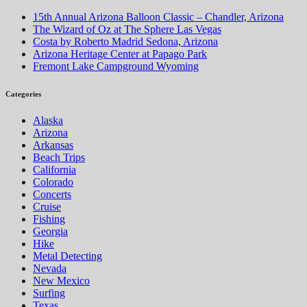
15th Annual Arizona Balloon Classic – Chandler, Arizona
The Wizard of Oz at The Sphere Las Vegas
Costa by Roberto Madrid Sedona, Arizona
Arizona Heritage Center at Papago Park
Fremont Lake Campground Wyoming
Categories
Alaska
Arizona
Arkansas
Beach Trips
California
Colorado
Concerts
Cruise
Fishing
Georgia
Hike
Metal Detecting
Nevada
New Mexico
Surfing
Texas