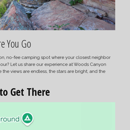
re You Go
tion, no-fee camping spot where your closest neighbor
our? Let us share our experience at Woods Canyon
e views are endless, the stars are bright, and the
to Get There