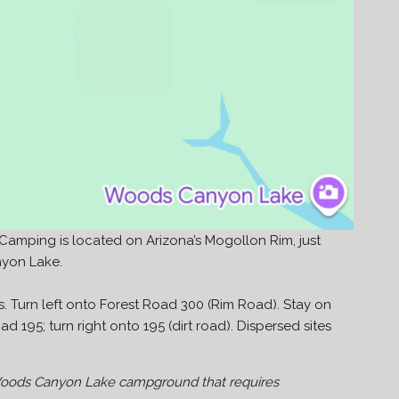
mping is located on Arizona’s Mogollon Rim, just
nyon Lake.
. Turn left onto Forest Road 300 (Rim Road). Stay on
d 195; turn right onto 195 (dirt road). Dispersed sites
 Woods Canyon Lake campground that requires