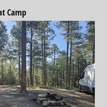
 at Camp