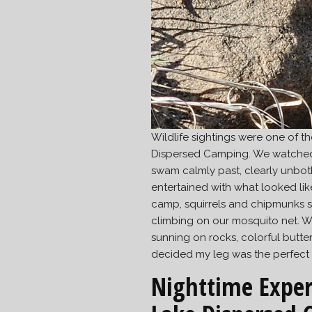
Wildlife sightings were one of t
Dispersed Camping. We watched 
swam calmly past, clearly unbo
entertained with what looked l
camp, squirrels and chipmunks s
climbing on our mosquito net. W
sunning on rocks, colorful butterf
decided my leg was the perfect sp
Nighttime Exper