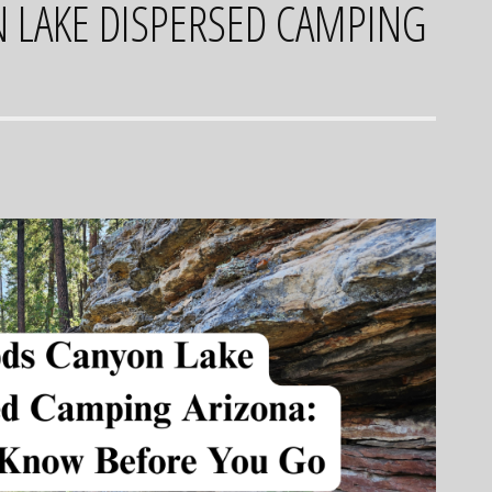
LAKE DISPERSED CAMPING