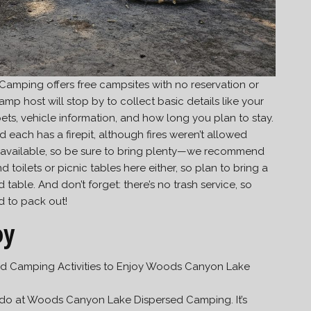
mping offers free campsites with no reservation or
amp host will stop by to collect basic details like your
s, vehicle information, and how long you plan to stay.
each has a firepit, although fires weren’t allowed
er available, so be sure to bring plenty—we recommend
d toilets or picnic tables here either, so plan to bring a
able. And don’t forget: there’s no trash service, so
d to pack out!
oy
o do at Woods Canyon Lake Dispersed Camping. It’s