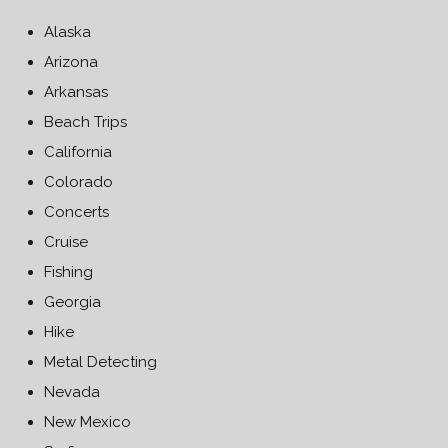
Alaska
Arizona
Arkansas
Beach Trips
California
Colorado
Concerts
Cruise
Fishing
Georgia
Hike
Metal Detecting
Nevada
New Mexico