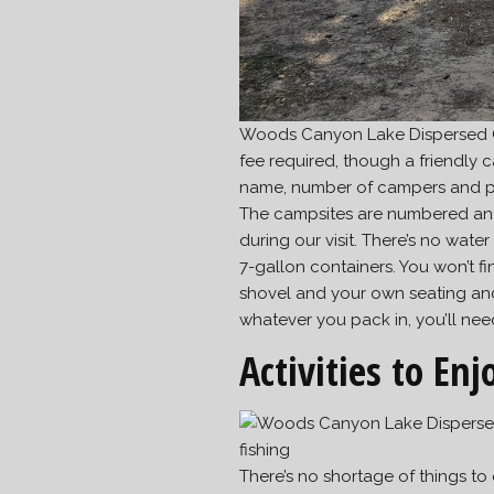
Woods Canyon Lake Dispersed Ca
fee required, though a friendly c
name, number of campers and pet
The campsites are numbered and 
during our visit. There’s no wat
7-gallon containers. You won’t fin
shovel and your own seating and t
whatever you pack in, you’ll nee
Activities to Enj
There’s no shortage of things t