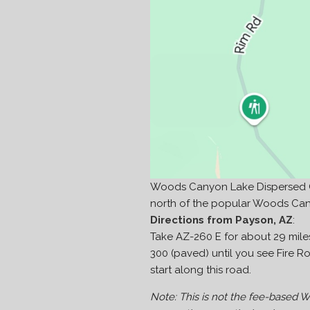
Woods Canyon Lake Dispersed Ca
north of the popular Woods Ca
Directions from Payson, AZ
:
Take AZ-260 E for about 29 miles
300 (paved) until you see Fire Roa
start along this road.
Note: This is not the fee-based