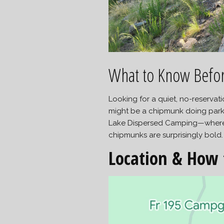
What to Know Befo
Looking for a quiet, no-reserva
might be a chipmunk doing park
Lake Dispersed Camping—where th
chipmunks are surprisingly bold.
Location & How 