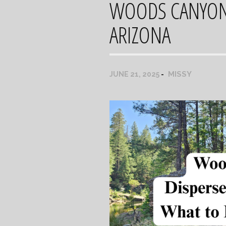
WOODS CANYON 
ARIZONA
MISSY
JUNE 21, 2025