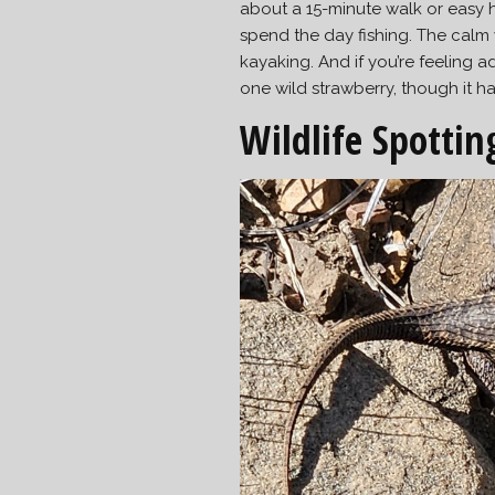
about a 15-minute walk or easy h
spend the day fishing. The calm
kayaking. And if you’re feeling 
one wild strawberry, though it h
Wildlife Spottin