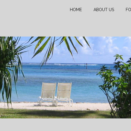
HOME
ABOUT US
FO