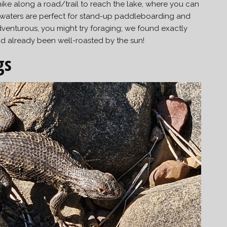
ike along a road/trail to reach the lake, where you can
 waters are perfect for stand-up paddleboarding and
adventurous, you might try foraging; we found exactly
ad already been well-roasted by the sun!
gs