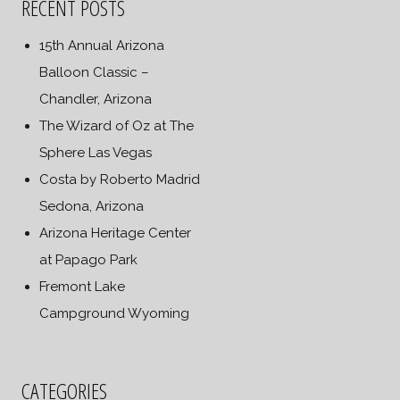
RECENT POSTS
15th Annual Arizona
Balloon Classic –
Chandler, Arizona
The Wizard of Oz at The
Sphere Las Vegas
Costa by Roberto Madrid
Sedona, Arizona
Arizona Heritage Center
at Papago Park
Fremont Lake
Campground Wyoming
CATEGORIES