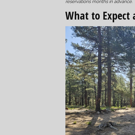
reservations months in advance.
What to Expect