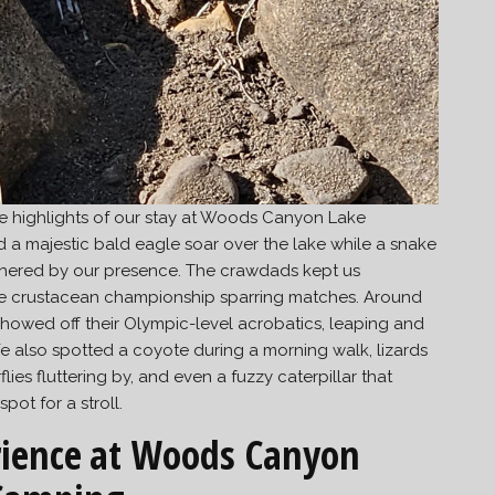
he highlights of our stay at Woods Canyon Lake
a majestic bald eagle soar over the lake while a snake
thered by our presence. The crawdads kept us
ike crustacean championship sparring matches. Around
howed off their Olympic-level acrobatics, leaping and
e also spotted a coyote during a morning walk, lizards
lies fluttering by, and even a fuzzy caterpillar that
ot for a stroll.
ience
at Woods Canyon