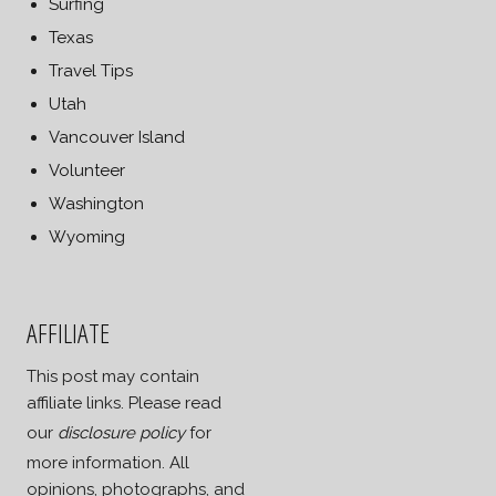
Surfing
Texas
Travel Tips
Utah
Vancouver Island
Volunteer
Washington
Wyoming
AFFILIATE
This post may contain
affiliate links. Please read
our
disclosure policy
for
more information. All
opinions, photographs, and