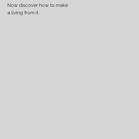
Now discover how to make
a living from it.