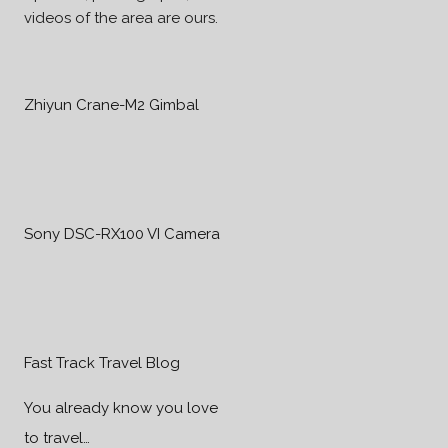
videos of the area are ours.
Zhiyun Crane-M2 Gimbal
Sony DSC-RX100 VI Camera
Fast Track Travel Blog
You already know you love
to travel…