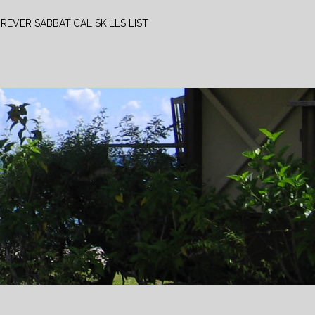
REVER SABBATICAL SKILLS LIST