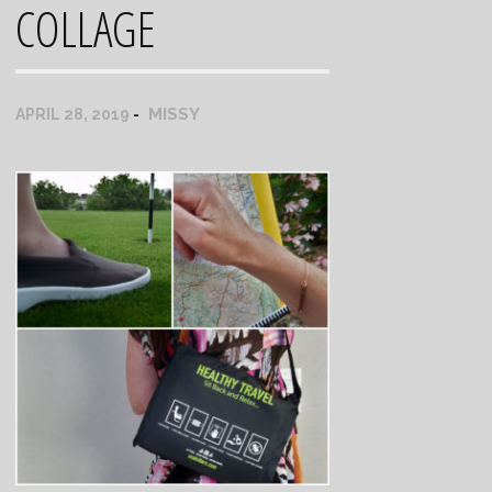
COLLAGE
MISSY
APRIL 28, 2019