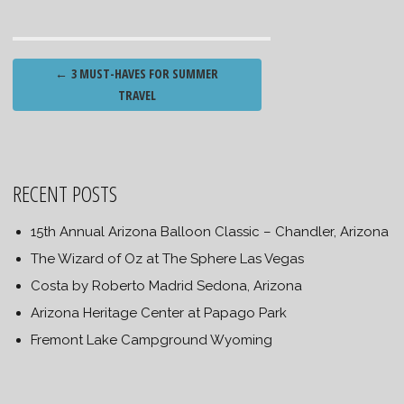
Post
←
3 MUST-HAVES FOR SUMMER
navigation
TRAVEL
RECENT POSTS
15th Annual Arizona Balloon Classic – Chandler, Arizona
The Wizard of Oz at The Sphere Las Vegas
Costa by Roberto Madrid Sedona, Arizona
Arizona Heritage Center at Papago Park
Fremont Lake Campground Wyoming