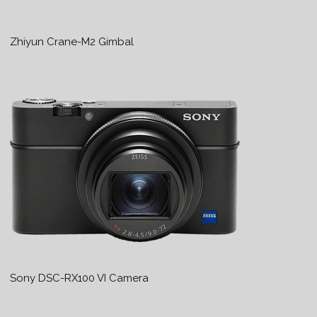
Zhiyun Crane-M2 Gimbal
Sony DSC-RX100 VI Camera