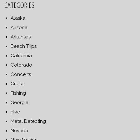
CATEGORIES
Alaska
Arizona
Arkansas
Beach Trips
California
Colorado
Concerts
Cruise
Fishing
Georgia
Hike
Metal Detecting
Nevada
New Mexico