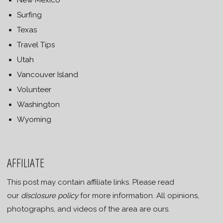
Surfing
Texas
Travel Tips
Utah
Vancouver Island
Volunteer
Washington
Wyoming
AFFILIATE
This post may contain affiliate links. Please read
our
disclosure policy
for more information. All opinions,
photographs, and videos of the area are ours.