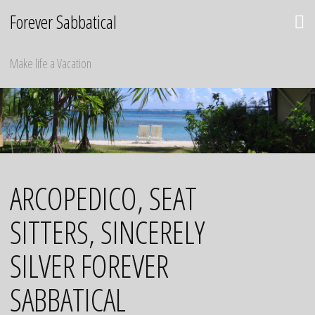
Skip
Forever Sabbatical
to
content
Make life a Vacation
ARCOPEDICO, SEAT
SITTERS, SINCERELY
SILVER FOREVER
SABBATICAL