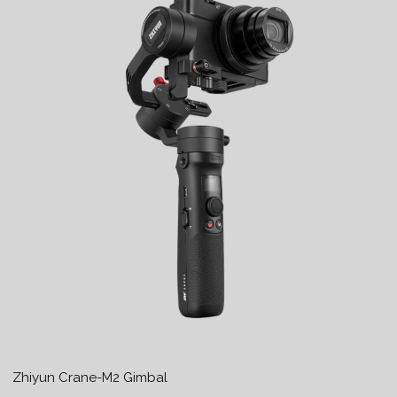
Zhiyun Crane-M2 Gimbal