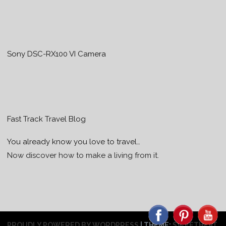
Sony DSC-RX100 VI Camera
Fast Track Travel Blog
You already know you love to travel…
Now discover how to make a living from it.
PROUDLY POWERED BY WORDPRESS
|
THEME:
SWEETHEAT