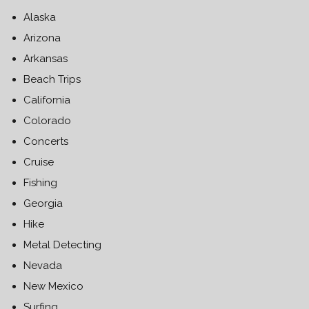
Alaska
Arizona
Arkansas
Beach Trips
California
Colorado
Concerts
Cruise
Fishing
Georgia
Hike
Metal Detecting
Nevada
New Mexico
Surfing