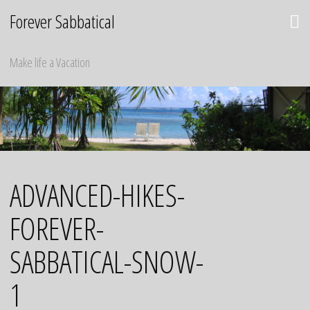
Skip
Forever Sabbatical
to
content
Make life a Vacation
ADVANCED-HIKES-
FOREVER-
SABBATICAL-SNOW-
1