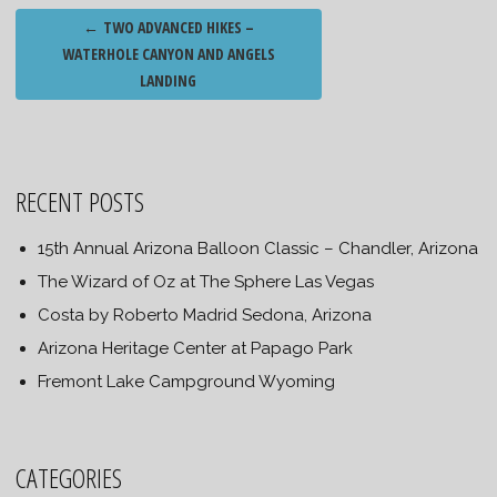
Post
←
TWO ADVANCED HIKES –
navigation
WATERHOLE CANYON AND ANGELS
LANDING
RECENT POSTS
15th Annual Arizona Balloon Classic – Chandler, Arizona
The Wizard of Oz at The Sphere Las Vegas
Costa by Roberto Madrid Sedona, Arizona
Arizona Heritage Center at Papago Park
Fremont Lake Campground Wyoming
CATEGORIES