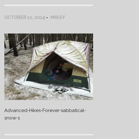
MISSY
OCTOBER 11, 2019
Advanced-Hikes-Forever-sabbatical-
snow-1