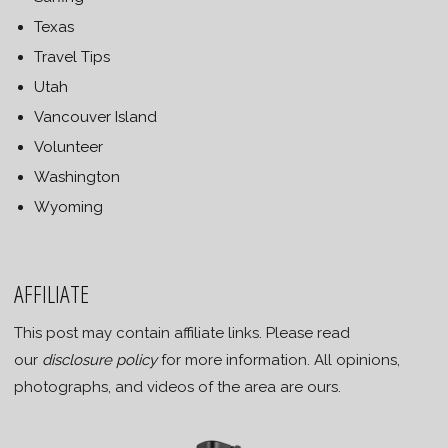
Texas
Travel Tips
Utah
Vancouver Island
Volunteer
Washington
Wyoming
AFFILIATE
This post may contain affiliate links. Please read
our
disclosure policy
for more information. All opinions,
photographs, and videos of the area are ours.