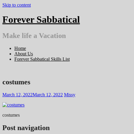
Skip to content
Forever Sabbatical
Make life a Vacation
Home
About Us
Forever Sabbatical Skills List
costumes
March 12, 2022
March 12, 2022
Missy
costumes
Post navigation