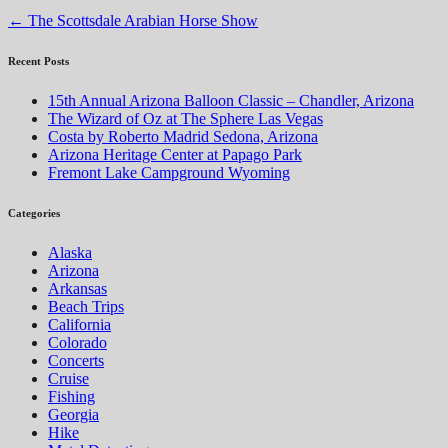
←
The Scottsdale Arabian Horse Show
Recent Posts
15th Annual Arizona Balloon Classic – Chandler, Arizona
The Wizard of Oz at The Sphere Las Vegas
Costa by Roberto Madrid Sedona, Arizona
Arizona Heritage Center at Papago Park
Fremont Lake Campground Wyoming
Categories
Alaska
Arizona
Arkansas
Beach Trips
California
Colorado
Concerts
Cruise
Fishing
Georgia
Hike