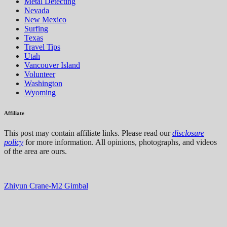
Metal Detecting
Nevada
New Mexico
Surfing
Texas
Travel Tips
Utah
Vancouver Island
Volunteer
Washington
Wyoming
Affiliate
This post may contain affiliate links. Please read our
disclosure
policy
for more information. All opinions, photographs, and videos
of the area are ours.
Zhiyun Crane-M2 Gimbal