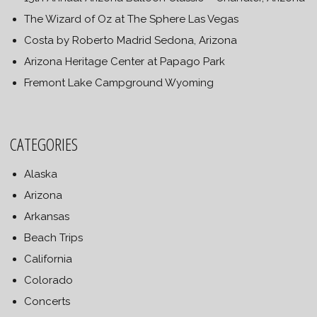
The Wizard of Oz at The Sphere Las Vegas
Costa by Roberto Madrid Sedona, Arizona
Arizona Heritage Center at Papago Park
Fremont Lake Campground Wyoming
CATEGORIES
Alaska
Arizona
Arkansas
Beach Trips
California
Colorado
Concerts