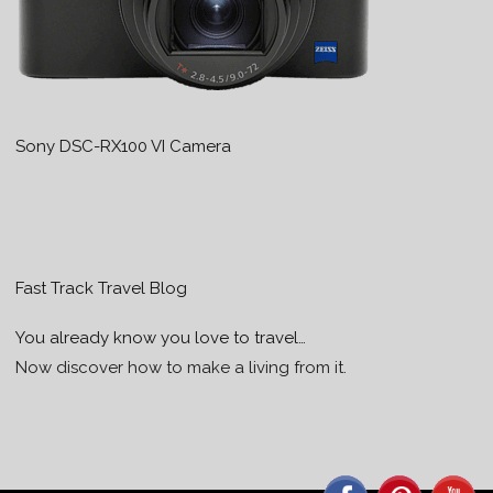
Sony DSC-RX100 VI Camera
Fast Track Travel Blog
You already know you love to travel…
Now discover how to make a living from it.