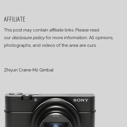
AFFILIATE
This post may contain affiliate links. Please read
our
disclosure policy
for more information. All opinions,
photographs, and videos of the area are ours.
Zhiyun Crane-M2 Gimbal