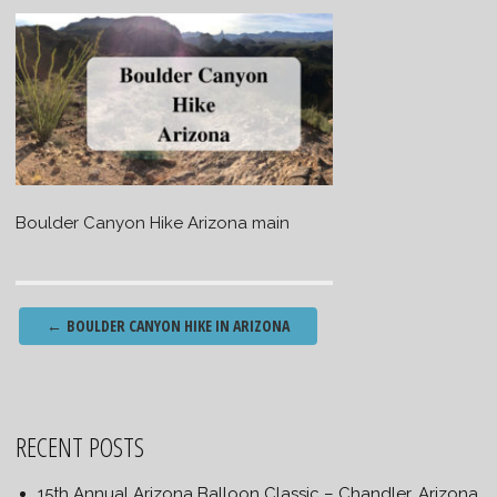
Boulder Canyon Hike Arizona main
Post
←
BOULDER CANYON HIKE IN ARIZONA
navigation
RECENT POSTS
15th Annual Arizona Balloon Classic – Chandler, Arizona