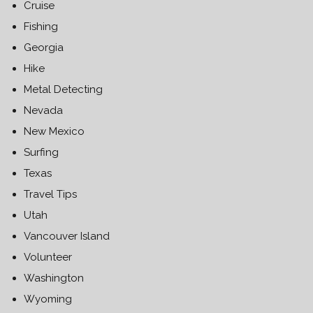
Cruise
Fishing
Georgia
Hike
Metal Detecting
Nevada
New Mexico
Surfing
Texas
Travel Tips
Utah
Vancouver Island
Volunteer
Washington
Wyoming