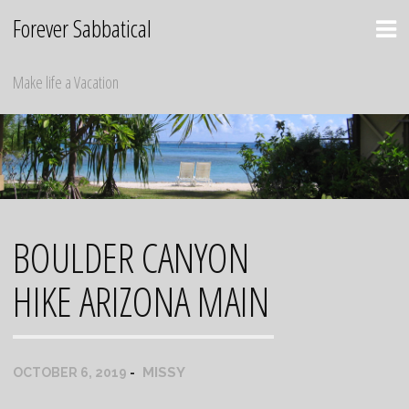
Skip
Forever Sabbatical
to
content
Make life a Vacation
BOULDER CANYON
HIKE ARIZONA MAIN
MISSY
OCTOBER 6, 2019