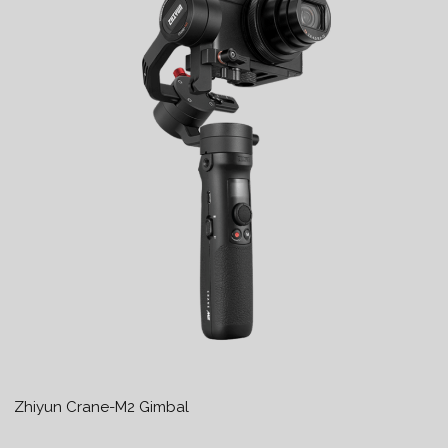
Zhiyun Crane-M2 Gimbal