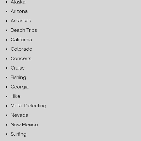
Alaska
Arizona
Arkansas
Beach Trips
California
Colorado
Concerts
Cruise
Fishing
Georgia
Hike
Metal Detecting
Nevada
New Mexico
Surfing