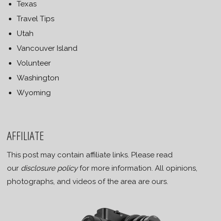
Texas
Travel Tips
Utah
Vancouver Island
Volunteer
Washington
Wyoming
AFFILIATE
This post may contain affiliate links. Please read
our
disclosure policy
for more information. All opinions,
photographs, and videos of the area are ours.