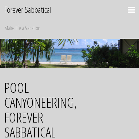
Skip
Forever Sabbatical
to
content
Make life a Vacation
POOL
CANYONEERING,
FOREVER
SABBATICAL