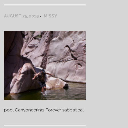
MISSY
AUGUST 25, 2019
pool Canyoneering, Forever sabbatical