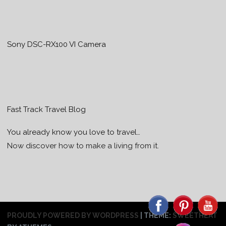
Sony DSC-RX100 VI Camera
Fast Track Travel Blog
You already know you love to travel…
Now discover how to make a living from it.
PROUDLY POWERED BY WORDPRESS
|
THEME:
SWEETHEAT