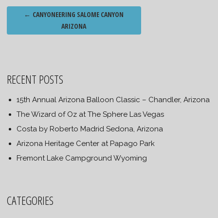
Post
←
CANYONEERING SALOME CANYON
navigation
ARIZONA
RECENT POSTS
15th Annual Arizona Balloon Classic – Chandler, Arizona
The Wizard of Oz at The Sphere Las Vegas
Costa by Roberto Madrid Sedona, Arizona
Arizona Heritage Center at Papago Park
Fremont Lake Campground Wyoming
CATEGORIES