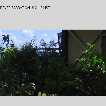
REVER SABBATICAL SKILLS LIST