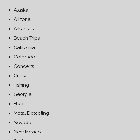
Alaska
Arizona
Arkansas
Beach Trips
California
Colorado
Concerts
Cruise
Fishing
Georgia
Hike
Metal Detecting
Nevada
New Mexico