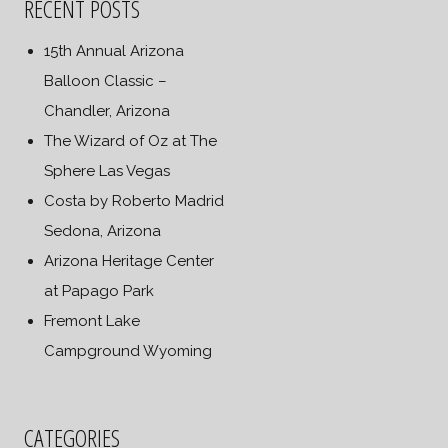
RECENT POSTS
15th Annual Arizona
Balloon Classic –
Chandler, Arizona
The Wizard of Oz at The
Sphere Las Vegas
Costa by Roberto Madrid
Sedona, Arizona
Arizona Heritage Center
at Papago Park
Fremont Lake
Campground Wyoming
CATEGORIES