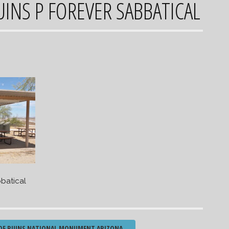
INS P FOREVER SABBATICAL
batical
DE RUINS NATIONAL MONUMENT ARIZONA