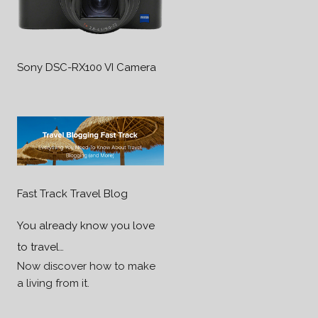
Sony DSC-RX100 VI Camera
Fast Track Travel Blog
You already know you love
to travel…
Now discover how to make
a living from it.