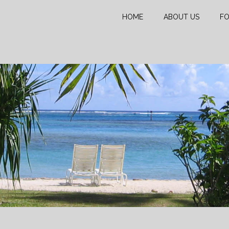
HOME
ABOUT US
FO