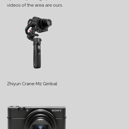
videos of the area are ours.
Zhiyun Crane-M2 Gimbal