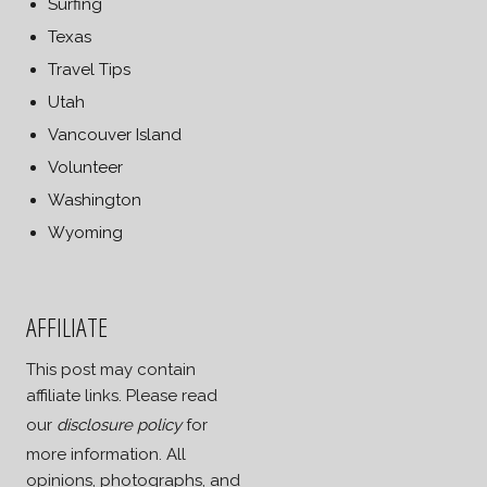
Surfing
Texas
Travel Tips
Utah
Vancouver Island
Volunteer
Washington
Wyoming
AFFILIATE
This post may contain
affiliate links. Please read
our
disclosure policy
for
more information. All
opinions, photographs, and