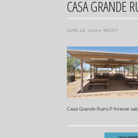
CASA GRANDE RU
MISSY
JUNE 28, 2020
Casa Grande Ruins P forever sab
Post
←
CASA GRAN