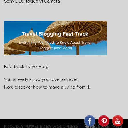
Sony DSC-RX100 VI Camera
Fast Track Travel Blog
You already know you love to travel…
Now discover how to make a living from it.
PROUDLY POWERED BY WORDPRESS
|
THEME:
SWEETHEAT