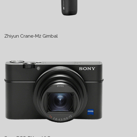
Zhiyun Crane-M2 Gimbal