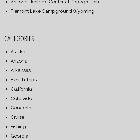
Arizona Heritage Center at Papago Park
Fremont Lake Campground Wyoming
CATEGORIES
Alaska
Arizona
Arkansas
Beach Trips
California
Colorado
Concerts
Cruise
Fishing
Georgia