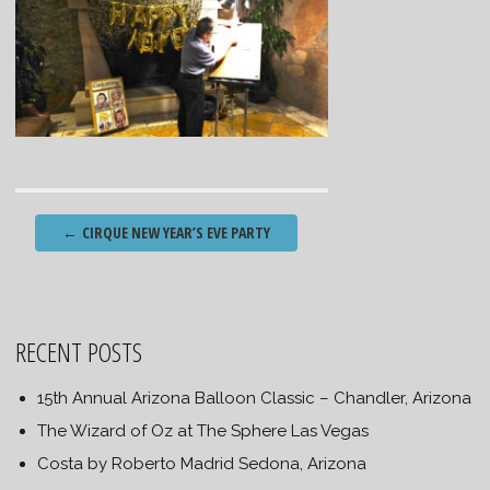
Post
←
CIRQUE NEW YEAR’S EVE PARTY
navigation
RECENT POSTS
15th Annual Arizona Balloon Classic – Chandler, Arizona
The Wizard of Oz at The Sphere Las Vegas
Costa by Roberto Madrid Sedona, Arizona