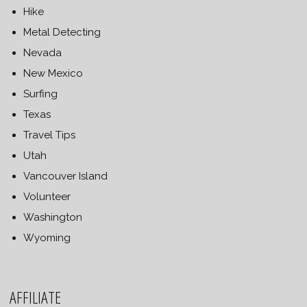
Hike
Metal Detecting
Nevada
New Mexico
Surfing
Texas
Travel Tips
Utah
Vancouver Island
Volunteer
Washington
Wyoming
AFFILIATE