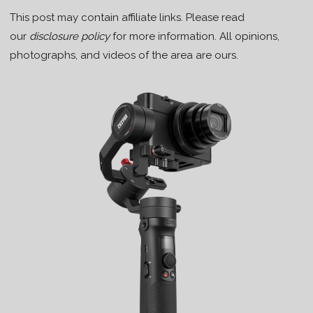
This post may contain affiliate links. Please read
our
disclosure policy
for more information. All opinions,
photographs, and videos of the area are ours.