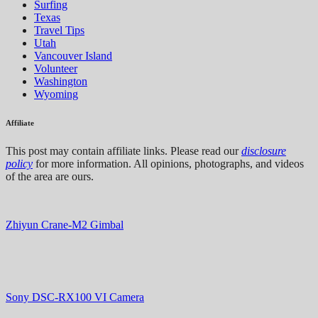
Surfing
Texas
Travel Tips
Utah
Vancouver Island
Volunteer
Washington
Wyoming
Affiliate
This post may contain affiliate links. Please read our
disclosure
policy
for more information. All opinions, photographs, and videos
of the area are ours.
Zhiyun Crane-M2 Gimbal
Sony DSC-RX100 VI Camera