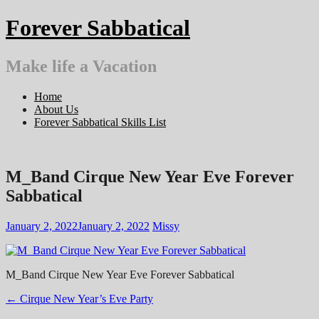
Skip
Forever Sabbatical
to
content
Make life a Vacation
Home
About Us
Forever Sabbatical Skills List
M_Band Cirque New Year Eve Forever
Sabbatical
January 2, 2022
January 2, 2022
Missy
M_Band Cirque New Year Eve Forever Sabbatical
Post
←
Cirque New Year’s Eve Party