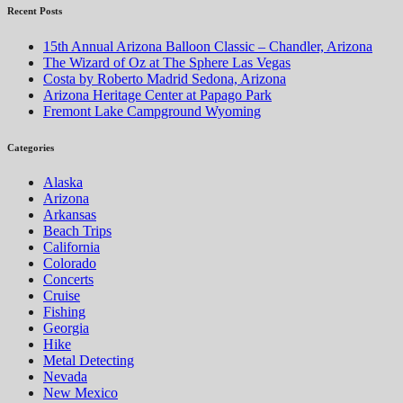
navigation
Recent Posts
15th Annual Arizona Balloon Classic – Chandler, Arizona
The Wizard of Oz at The Sphere Las Vegas
Costa by Roberto Madrid Sedona, Arizona
Arizona Heritage Center at Papago Park
Fremont Lake Campground Wyoming
Categories
Alaska
Arizona
Arkansas
Beach Trips
California
Colorado
Concerts
Cruise
Fishing
Georgia
Hike
Metal Detecting
Nevada
New Mexico