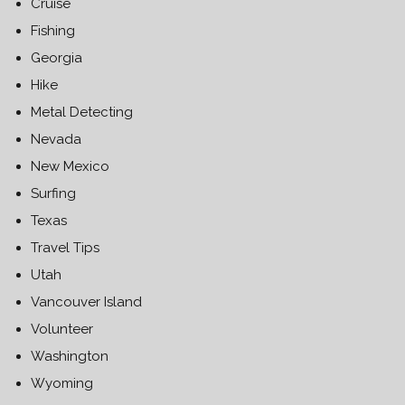
Cruise
Fishing
Georgia
Hike
Metal Detecting
Nevada
New Mexico
Surfing
Texas
Travel Tips
Utah
Vancouver Island
Volunteer
Washington
Wyoming