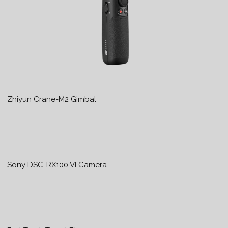
Zhiyun Crane-M2 Gimbal
Sony DSC-RX100 VI Camera