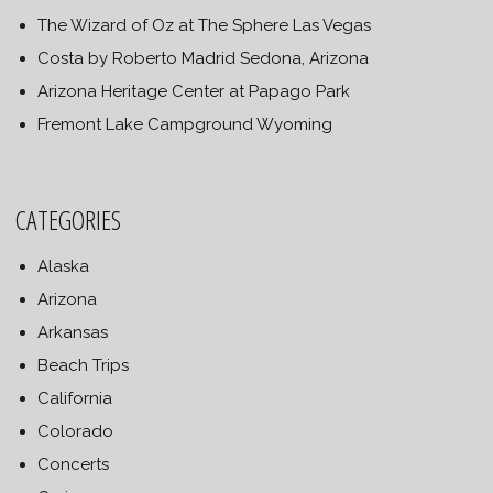
The Wizard of Oz at The Sphere Las Vegas
Costa by Roberto Madrid Sedona, Arizona
Arizona Heritage Center at Papago Park
Fremont Lake Campground Wyoming
CATEGORIES
Alaska
Arizona
Arkansas
Beach Trips
California
Colorado
Concerts