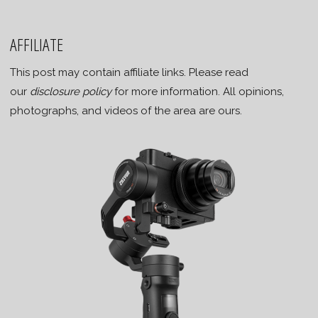
AFFILIATE
This post may contain affiliate links. Please read
our
disclosure policy
for more information. All opinions,
photographs, and videos of the area are ours.