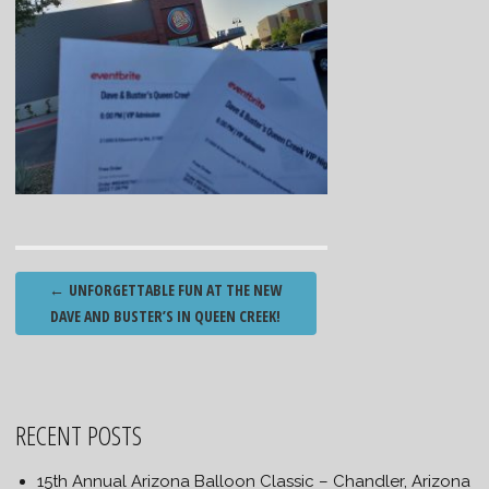
Post
←
UNFORGETTABLE FUN AT THE NEW
navigation
DAVE AND BUSTER’S IN QUEEN CREEK!
RECENT POSTS
15th Annual Arizona Balloon Classic – Chandler, Arizona